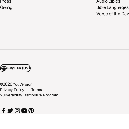
Press
Audio Bibles
Giving
Bible Languages
Verse of the Day
English (US)
©
2026
YouVersion
Privacy Policy
Terms
Vulnerability Disclosure Program