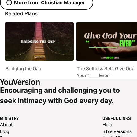
More from Christian Manager
Related Plans
Bridging the Gap
The Selfless Self: Give God
Your “____Ever”
Encouraging and challenging you to
seek intimacy with God every day.
MINISTRY
USEFUL LINKS
About
Help
Blog
Bible Versions