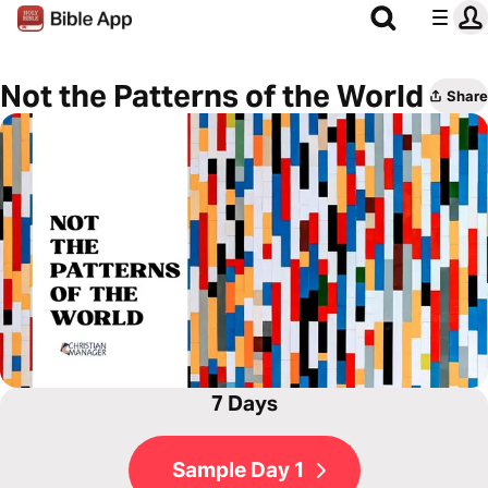
Not the Patterns of the World
Share
7 Days
Sample Day 1