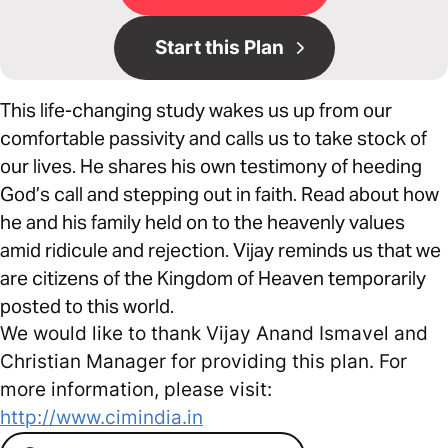
Start this Plan
This life-changing study wakes us up from our
comfortable passivity and calls us to take stock of
our lives. He shares his own testimony of heeding
God’s call and stepping out in faith. Read about how
he and his family held on to the heavenly values
amid ridicule and rejection. Vijay reminds us that we
are citizens of the Kingdom of Heaven temporarily
posted to this world.
We would like to thank Vijay Anand Ismavel and
Christian Manager for providing this plan. For
more information, please visit:
http://www.cimindia.in