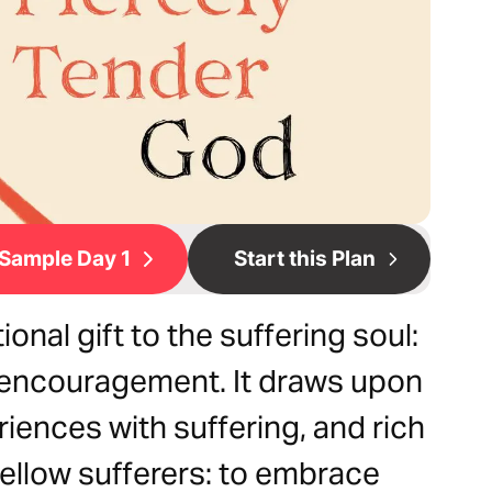
Sample Day 1
Start this Plan
onal gift to the suffering soul:
 encouragement. It draws upon
riences with suffering, and rich
fellow sufferers: to embrace