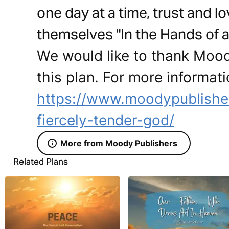
one day at a time, trust and 
themselves "In the Hands of a
We would like to thank Mood
this plan. For more informati
https://www.moodypublishe
fiercely-tender-god/
More from Moody Publishers
Related Plans