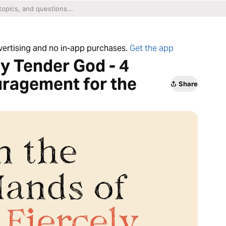
dvertising and no in-app purchases.
Get the app
ly Tender God - 4
ragement for the
Share