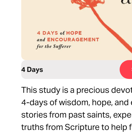
4 Days
This study is a precious devoti
4-days of wisdom, hope, and
stories from past saints, expe
truths from Scripture to help 