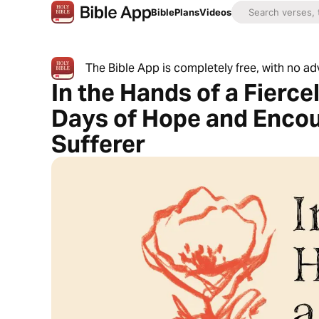
Bible
Plans
Videos
The Bible App is completely free, with no a
In the Hands of a Fierce
Days of Hope and Encou
Sufferer