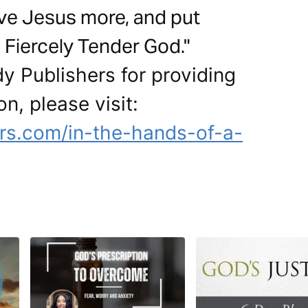
love Jesus more, and put
 Fiercely Tender God."
y Publishers for providing
on, please visit:
rs.com/in-the-hands-of-a-