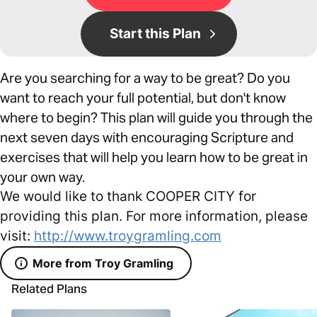
Start this Plan
Are you searching for a way to be great? Do you
want to reach your full potential, but don't know
where to begin? This plan will guide you through the
next seven days with encouraging Scripture and
exercises that will help you learn how to be great in
your own way.
We would like to thank COOPER CITY for
providing this plan. For more information, please
visit:
http://www.troygramling.com
More from Troy Gramling
Related Plans