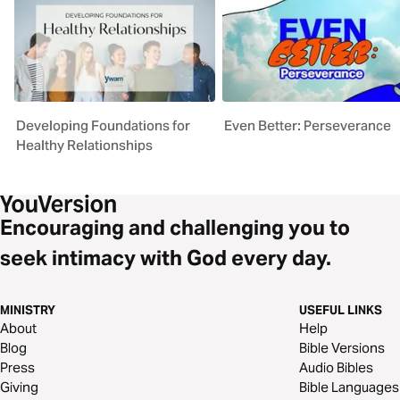
Developing Foundations for
Even Better: Perseverance
Healthy Relationships
Encouraging and challenging you to
seek intimacy with God every day.
MINISTRY
USEFUL LINKS
About
Help
Blog
Bible Versions
Press
Audio Bibles
Giving
Bible Languages