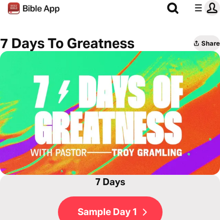
7 Days To Greatness
Share
7 Days
Sample Day 1