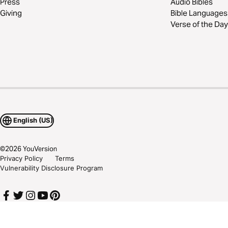
Press
Audio Bibles
Giving
Bible Languages
Verse of the Day
English (US)
©
2026
YouVersion
Privacy Policy
Terms
Vulnerability Disclosure Program