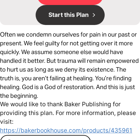
Start this Plan
Often we condemn ourselves for pain in our past or
present. We feel guilty for not getting over it more
quickly. We assume someone else would have
handled it better. But trauma will remain empowered
to hurt us as long as we deny its existence. The
truth is, you aren’t failing at healing. You’re finding
healing. God is a God of restoration. And this is just
the beginning.
We would like to thank Baker Publishing for
providing this plan. For more information, please
visit:
https://bakerbookhouse.com/products/435961