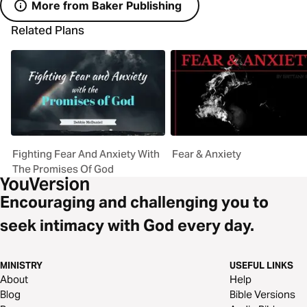
More from Baker Publishing
Related Plans
Fighting Fear And Anxiety With
Fear & Anxiety
The Promises Of God
Encouraging and challenging you to
seek intimacy with God every day.
MINISTRY
USEFUL LINKS
About
Help
Blog
Bible Versions