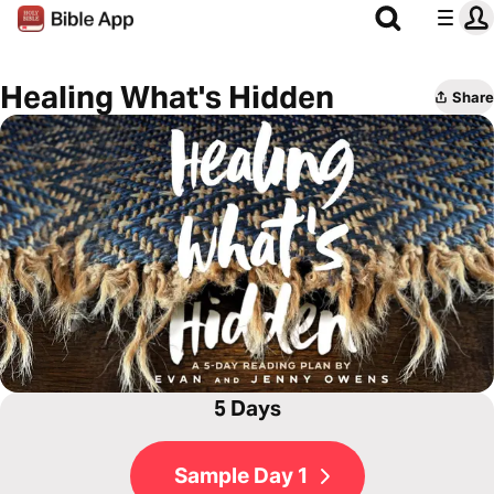
Healing What's Hidden
Share
5 Days
Sample Day 1