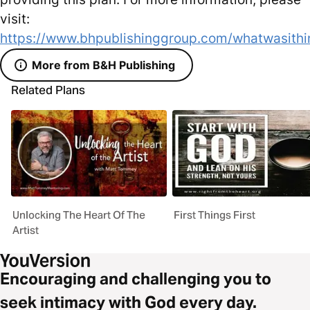
visit:
https://www.bhpublishinggroup.com/whatwasithi
More from B&H Publishing
Related Plans
Unlocking The Heart Of The
First Things First
Artist
Encouraging and challenging you to
seek intimacy with God every day.