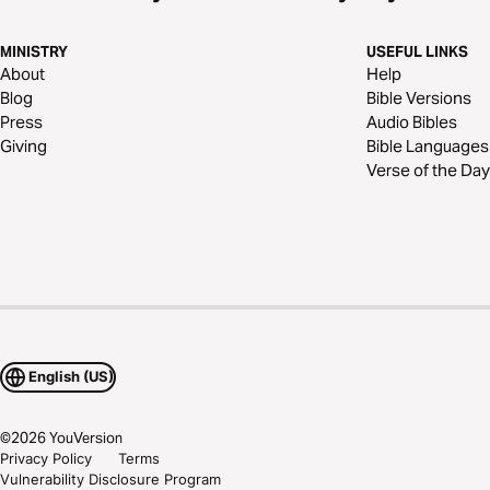
MINISTRY
USEFUL LINKS
About
Help
Blog
Bible Versions
Press
Audio Bibles
Giving
Bible Languages
Verse of the Day
English (US)
©
2026
YouVersion
Privacy Policy
Terms
Vulnerability Disclosure Program