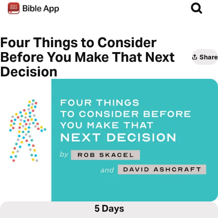
Four Things to Consider
Before You Make That Next
Share
Decision
5 Days