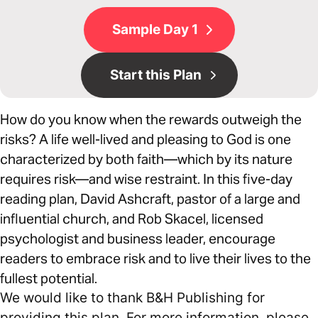
Sample Day 1
Start this Plan
How do you know when the rewards outweigh the
risks? A life well-lived and pleasing to God is one
characterized by both faith—which by its nature
requires risk—and wise restraint. In this five-day
reading plan, David Ashcraft, pastor of a large and
influential church, and Rob Skacel, licensed
psychologist and business leader, encourage
readers to embrace risk and to live their lives to the
fullest potential.
We would like to thank B&H Publishing for
providing this plan. For more information, please