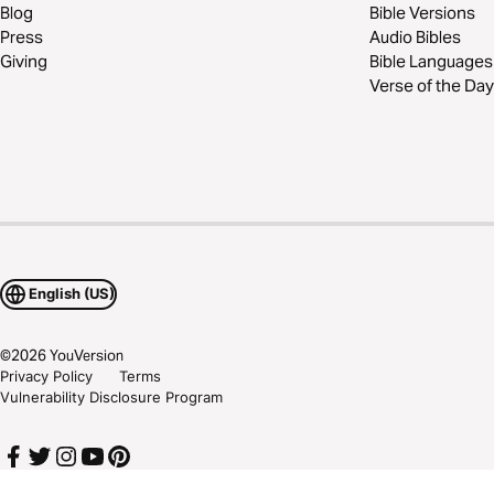
Blog
Bible Versions
Press
Audio Bibles
Giving
Bible Languages
Verse of the Day
English (US)
©
2026
YouVersion
Privacy Policy
Terms
Vulnerability Disclosure Program