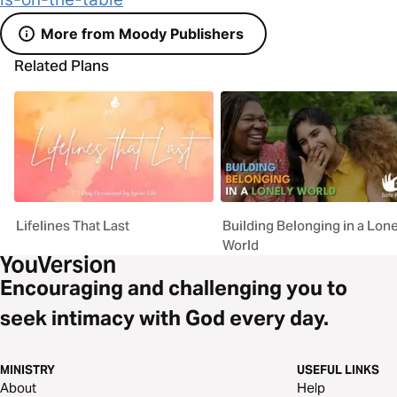
More from Moody Publishers
Related Plans
Lifelines That Last
Building Belonging in a Lone
World
Encouraging and challenging you to
seek intimacy with God every day.
MINISTRY
USEFUL LINKS
About
Help