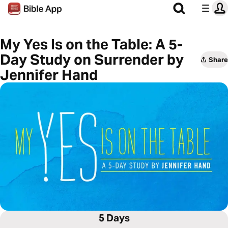
My Yes Is on the Table: A 5-
Day Study on Surrender by
Share
Jennifer Hand
5 Days