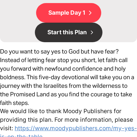
Sample Day 1
Start this Plan
Do you want to say yes to God but have fear?
Instead of letting fear stop you short, let faith call
you forward with newfound confidence and holy
boldness. This five-day devotional will take you on a
journey with the Israelites from the wilderness to
the Promised Land as you find the courage to take
faith steps.
We would like to thank Moody Publishers for
providing this plan. For more information, please
visit:
https://www.moodypublishers.com/my-yes-
is-on-the-table