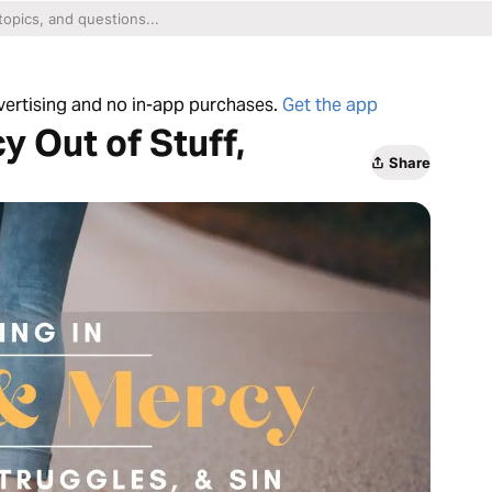
dvertising and no in-app purchases.
Get the app
y Out of Stuff,
Share