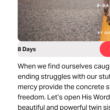
8 Days
When we find ourselves caugh
ending struggles with our stu
mercy provide the concrete s
freedom. Let’s open His Word
beautiful and powerful twin si