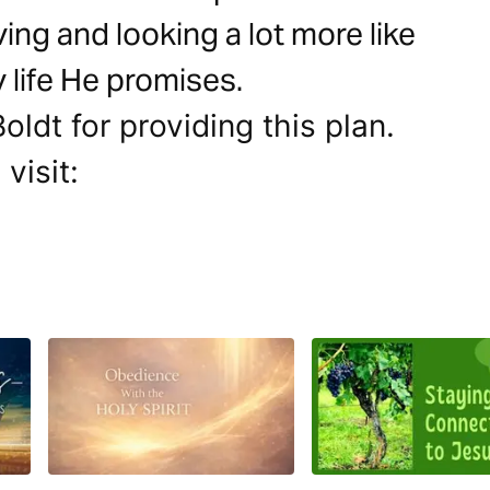
ving and looking a lot more like
y life He promises.
ldt for providing this plan.
visit: