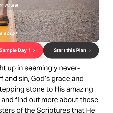
Sample Day 1
Start this Plan
t up in seemingly never-
ff and sin, God’s grace and
tepping stone to His amazing
 and find out more about these
sters of the Scriptures that He