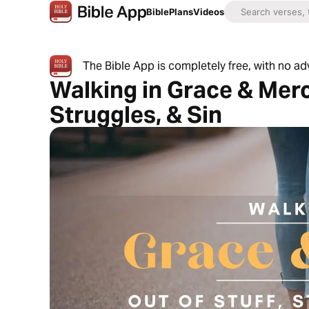
Bible
Plans
Videos
The Bible App is completely free, with no a
Walking in Grace & Merc
Struggles, & Sin