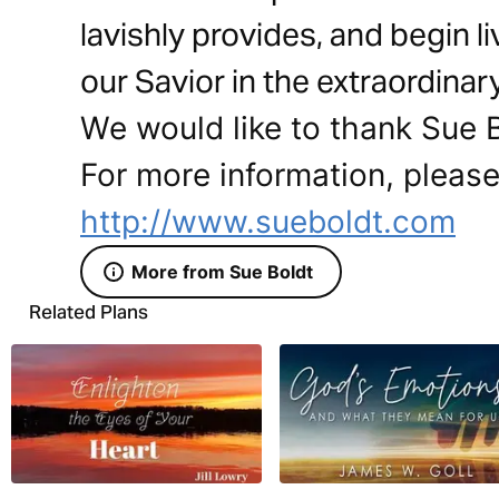
lavishly provides, and begin li
our Savior in the extraordinar
We would like to thank Sue Bo
For more information, please 
http://www.sueboldt.com
More from Sue Boldt
Related Plans