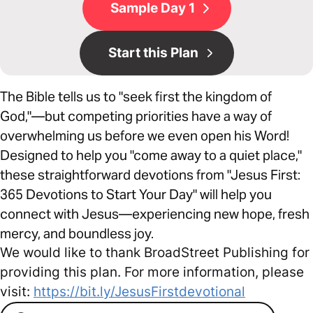
Sample Day 1
Start this Plan
The Bible tells us to "seek first the kingdom of
God,"—but competing priorities have a way of
overwhelming us before we even open his Word!
Designed to help you "come away to a quiet place,"
these straightforward devotions from "Jesus First:
365 Devotions to Start Your Day" will help you
connect with Jesus—experiencing new hope, fresh
mercy, and boundless joy.
We would like to thank BroadStreet Publishing for
providing this plan. For more information, please
visit:
https://bit.ly/JesusFirstdevotional