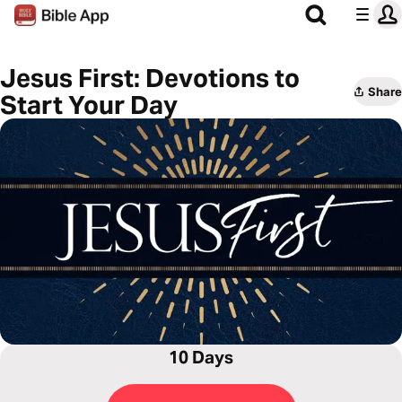
Jesus First: Devotions to
Share
Start Your Day
10 Days