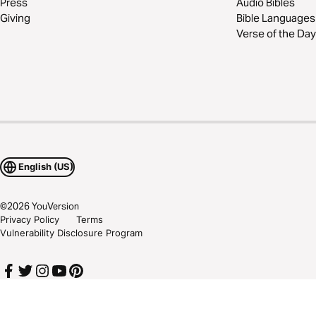
Press
Audio Bibles
Giving
Bible Languages
Verse of the Day
English (US)
©
2026
YouVersion
Privacy Policy
Terms
Vulnerability Disclosure Program