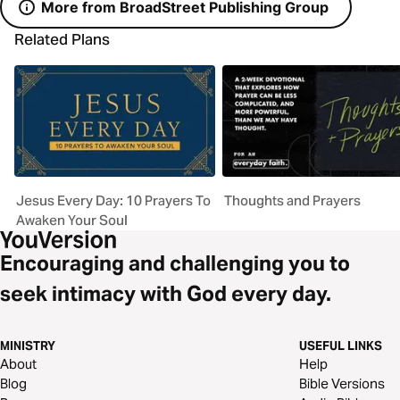
More from BroadStreet Publishing Group
Related Plans
Jesus Every Day: 10 Prayers To
Thoughts and Prayers
Awaken Your Soul
Encouraging and challenging you to
seek intimacy with God every day.
MINISTRY
USEFUL LINKS
About
Help
Blog
Bible Versions