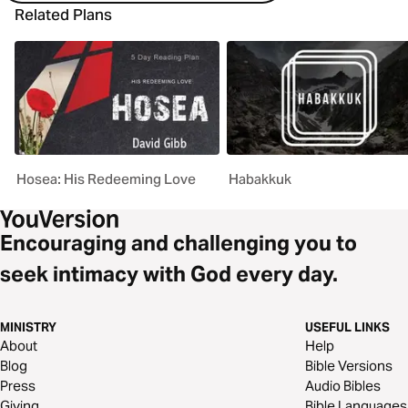
Related Plans
Hosea: His Redeeming Love
Habakkuk
Encouraging and challenging you to
seek intimacy with God every day.
MINISTRY
USEFUL LINKS
About
Help
Blog
Bible Versions
Press
Audio Bibles
Giving
Bible Languages