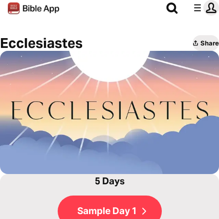
Ecclesiastes
Share
5 Days
Sample Day 1