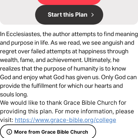
Start this Plan
In Ecclesiastes, the author attempts to find meaning
and purpose in life. As we read, we see anguish and
regret over failed attempts at happiness through
wealth, fame, and achievement. Ultimately, he
realizes that the purpose of humanity is to know
God and enjoy what God has given us. Only God can
provide the fulfillment for which our hearts and
souls long.
We would like to thank Grace Bible Church for
providing this plan. For more information, please
visit:
https://www.grace-bible.org/college
More from Grace Bible Church