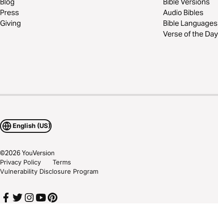
Blog
Bible Versions
Press
Audio Bibles
Giving
Bible Languages
Verse of the Day
English (US)
©
2026
YouVersion
Privacy Policy
Terms
Vulnerability Disclosure Program