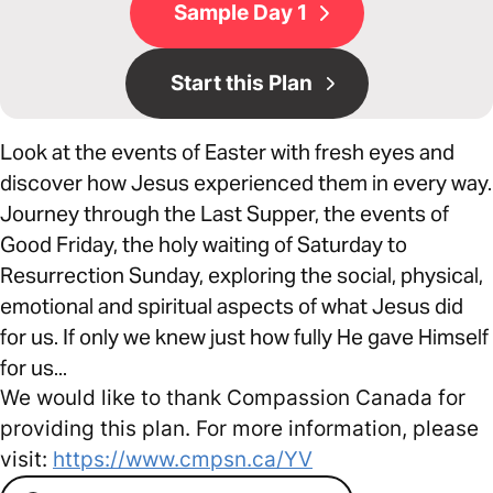
Sample Day 1
Start this Plan
Look at the events of Easter with fresh eyes and
discover how Jesus experienced them in every way.
Journey through the Last Supper, the events of
Good Friday, the holy waiting of Saturday to
Resurrection Sunday, exploring the social, physical,
emotional and spiritual aspects of what Jesus did
for us. If only we knew just how fully He gave Himself
for us...
We would like to thank Compassion Canada for
providing this plan. For more information, please
visit:
https://www.cmpsn.ca/YV