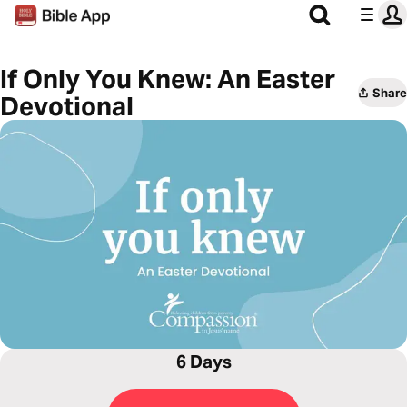
If Only You Knew: An Easter
Share
Devotional
6 Days