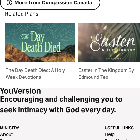
More from Compassion Canada
Related Plans
The Day Death Died: A Holy
Easter In The Kingdom By
Week Devotional
Edmound Teo
Encouraging and challenging you to
seek intimacy with God every day.
MINISTRY
USEFUL LINKS
About
Help