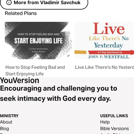
More from Vladimir Savchuk
Related Plans
How to Stop Feeling Bad and
Live Like There's No Yester
Start Enjoying Life
Encouraging and challenging you to
seek intimacy with God every day.
MINISTRY
USEFUL LINKS
About
Help
Blog
Bible Versions