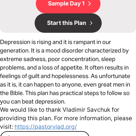
Sample Day 1
Start this Plan
Depression is rising and it is rampant in our
generation. It is a mood disorder characterized by
extreme sadness, poor concentration, sleep
problems, and a loss of appetite. It often results in
feelings of guilt and hopelessness. As unfortunate
as it is, it can happen to anyone, even great men in
the Bible. This plan has practical steps to follow so
you can beat depression.
We would like to thank Vladimir Savchuk for
providing this plan. For more information, please
visit:
https://pastorvlad.org/