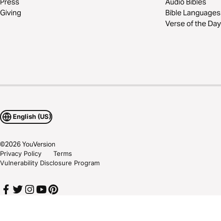
Press
Audio Bibles
Giving
Bible Languages
Verse of the Day
English (US)
©
2026
YouVersion
Privacy Policy
Terms
Vulnerability Disclosure Program