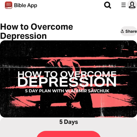
How to Overcome
Share
Depression
5 Days