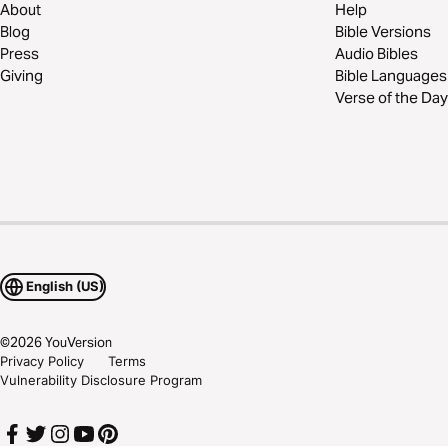
About
Help
Blog
Bible Versions
Press
Audio Bibles
Giving
Bible Languages
Verse of the Day
English (US)
©
2026
YouVersion
Privacy Policy
Terms
Vulnerability Disclosure Program