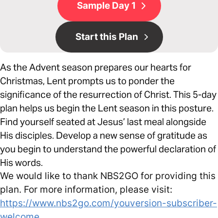
Sample Day 1
Start this Plan
As the Advent season prepares our hearts for
Christmas, Lent prompts us to ponder the
significance of the resurrection of Christ. This 5-day
plan helps us begin the Lent season in this posture.
Find yourself seated at Jesus’ last meal alongside
His disciples. Develop a new sense of gratitude as
you begin to understand the powerful declaration of
His words.
We would like to thank NBS2GO for providing this
plan. For more information, please visit:
https://www.nbs2go.com/youversion-subscriber-
welcome