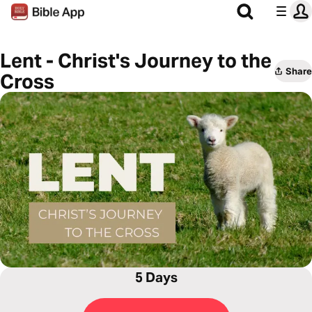
Lent - Christ's Journey to the
Share
Cross
5 Days