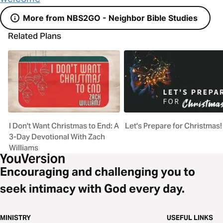
More from NBS2GO - Neighbor Bible Studies
Related Plans
I Don't Want Christmas to End: A
Let's Prepare for Christmas!
3-Day Devotional With Zach
Williams
Encouraging and challenging you to
seek intimacy with God every day.
MINISTRY
USEFUL LINKS