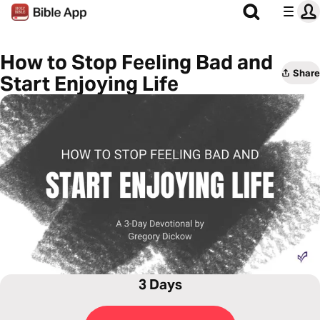
How to Stop Feeling Bad and
Share
Start Enjoying Life
3 Days