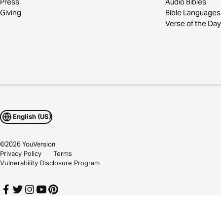
Press
Audio Bibles
Giving
Bible Languages
Verse of the Day
English (US)
©
2026
YouVersion
Privacy Policy
Terms
Vulnerability Disclosure Program