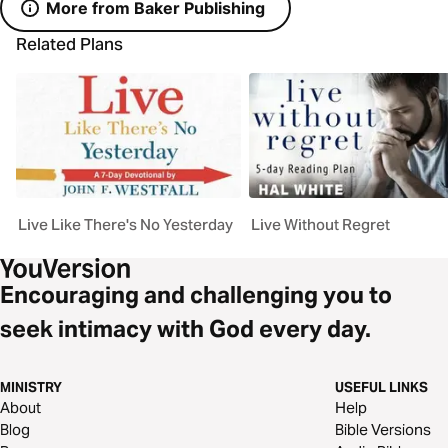
More from Baker Publishing
Related Plans
Live Like There's No Yesterday
Live Without Regret
Encouraging and challenging you to
seek intimacy with God every day.
MINISTRY
USEFUL LINKS
About
Help
Blog
Bible Versions