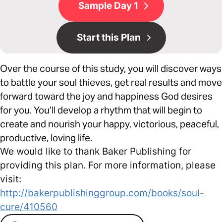
Sample Day 1
Start this Plan
Over the course of this study, you will discover ways
to battle your soul thieves, get real results and move
forward toward the joy and happiness God desires
for you. You’ll develop a rhythm that will begin to
create and nourish your happy, victorious, peaceful,
productive, loving life.
We would like to thank Baker Publishing for
providing this plan. For more information, please
visit:
http://bakerpublishinggroup.com/books/soul-
cure/410560