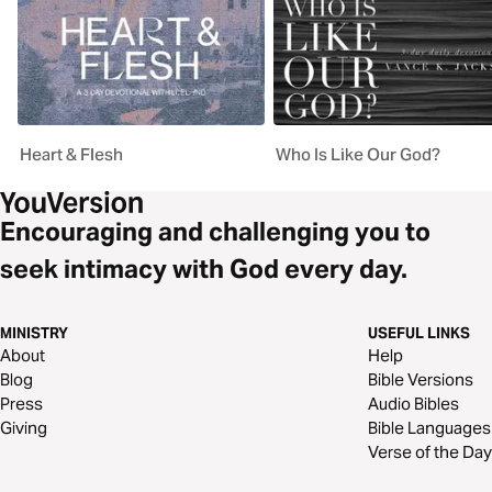
Heart & Flesh
Who Is Like Our God?
Encouraging and challenging you to
seek intimacy with God every day.
MINISTRY
USEFUL LINKS
About
Help
Blog
Bible Versions
Press
Audio Bibles
Giving
Bible Languages
Verse of the Day