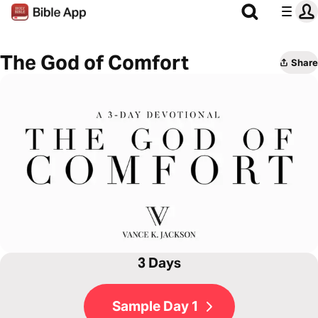
The God of Comfort
Share
3 Days
Sample Day 1