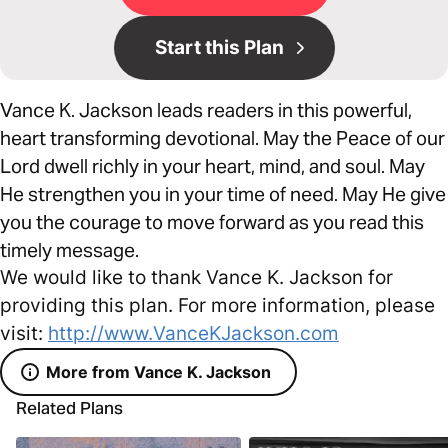
Start this Plan
Vance K. Jackson leads readers in this powerful,
heart transforming devotional. May the Peace of our
Lord dwell richly in your heart, mind, and soul. May
He strengthen you in your time of need. May He give
you the courage to move forward as you read this
timely message.
We would like to thank Vance K. Jackson for
providing this plan. For more information, please
visit:
http://www.VanceKJackson.com
More from Vance K. Jackson
Related Plans