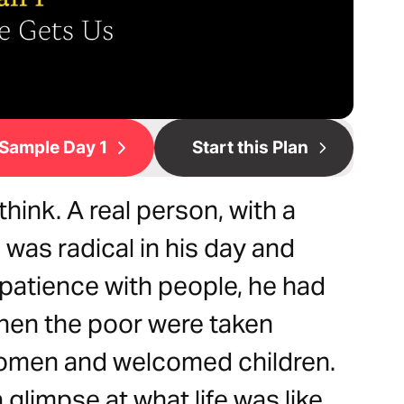
Sample Day 1
Start this Plan
hink. A real person, with a
 was radical in his day and
patience with people, he had
when the poor were taken
omen and welcomed children.
glimpse at what life was like