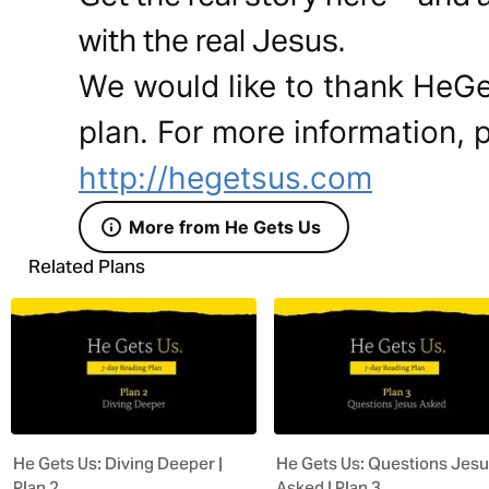
with the real Jesus.
We would like to thank HeGe
plan. For more information, p
http://hegetsus.com
More from He Gets Us
Related Plans
He Gets Us: Diving Deeper |
He Gets Us: Questions Jes
Plan 2
Asked | Plan 3