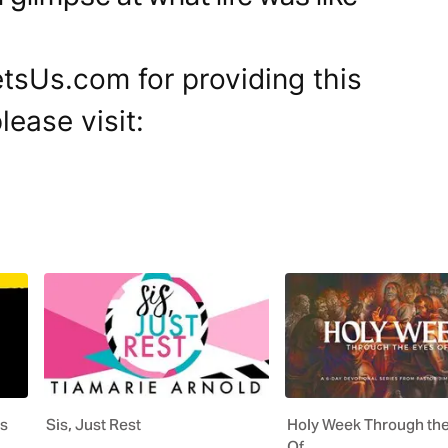
tsUs.com for providing this
lease visit:
us
Sis, Just Rest
Holy Week Through th
Of…