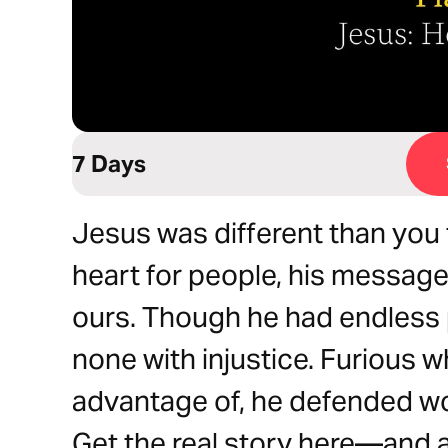
7 Days
Jesus was different than you t
heart for people, his message
ours. Though he had endless 
none with injustice. Furious 
advantage of, he defended w
Get the real story here—and a 