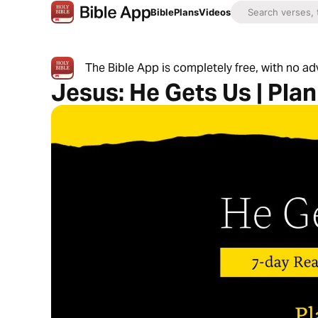
Bible
Plans
Videos
The Bible App is completely free, with no a
Jesus: He Gets Us | Plan