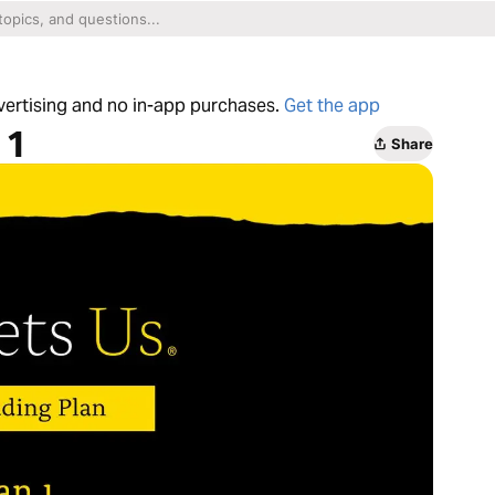
dvertising and no in-app purchases.
Get the app
 1
Share