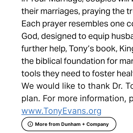
their marriages, praying the t
Each prayer resembles one co
God, designed to equip husba
further help, Tony’s book, Ki
the biblical foundation for m
tools they need to foster heal
We would like to thank Dr. T
plan. For more information, p
www.TonyEvans.org
More from Dunham + Company