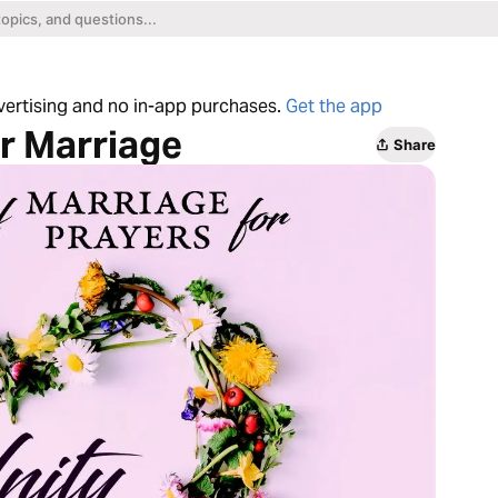
dvertising and no in-app purchases.
Get the app
ur Marriage
Share