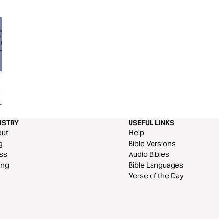
r Spouse
ONENESS - SPIRITUAL
Fighting for Your 
u
WARFARE WEAPON for
MARRIAGE
ISTRY
USEFUL LINKS
out
Help
g
Bible Versions
ss
Audio Bibles
ing
Bible Languages
Verse of the Day