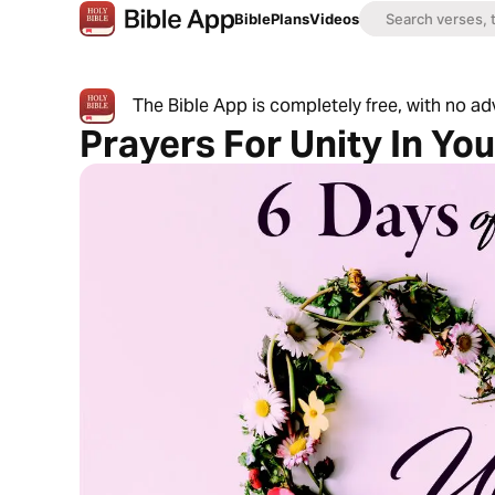
Bible
Plans
Videos
The Bible App is completely free, with no a
Prayers For Unity In Yo