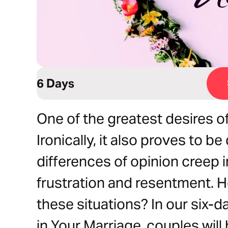
6 Days
One of the greatest desires of
Ironically, it also proves to b
differences of opinion creep in
frustration and resentment. H
these situations? In our six-d
in Your Marriage, couples will