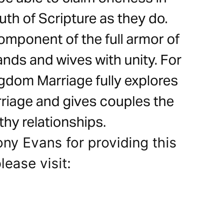
ruth of Scripture as they do.
mponent of the full armor of
nds and wives with unity. For
ngdom Marriage fully explores
arriage and gives couples the
thy relationships.
ony Evans for providing this
lease visit: