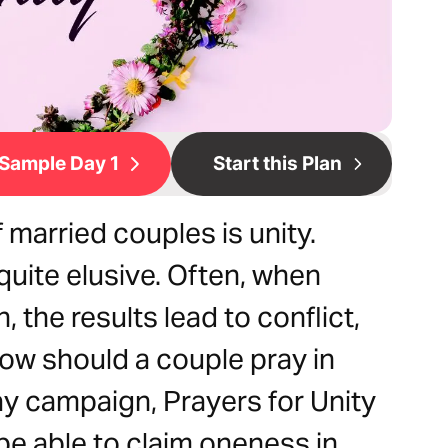
Sample Day 1
Start this Plan
 married couples is unity.
e quite elusive. Often, when
, the results lead to conflict,
ow should a couple pray in
ay campaign, Prayers for Unity
 be able to claim oneness in