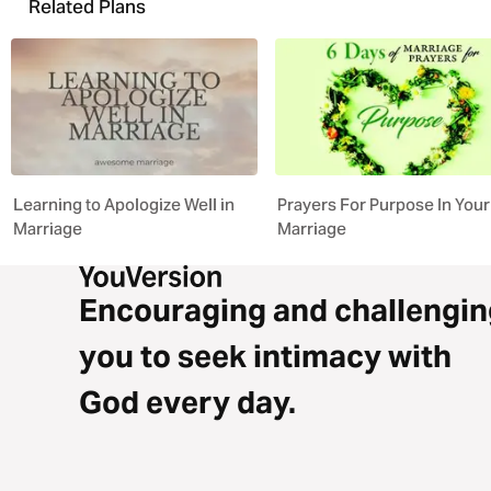
Related Plans
Learning to Apologize Well in
Prayers For Purpose In Your
Marriage
Marriage
Encouraging and challengin
you to seek intimacy with
God every day.