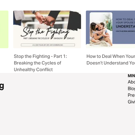
Stop the Fighting - Part 1:
How to Deal When You
Breaking the Cycles of
Doesn’t Understand Yo
Unhealthy Conflict
MIN
Ab
g
Blo
Pre
Giv