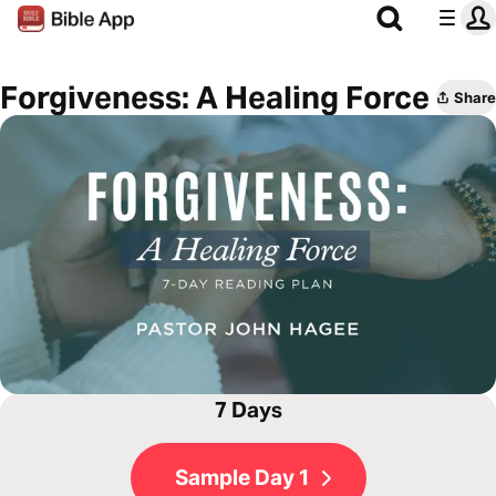
Forgiveness: A Healing Force
Share
7 Days
Sample Day 1