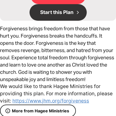
Start this Plan
Forgiveness brings freedom from those that have
hurt you. Forgiveness breaks the handcuffs. It
opens the door. Forgiveness is the key that
removes revenge, bitterness, and hatred from your
soul. Experience total freedom through forgiveness
and learn to love one another as Christ loved the
church. God is waiting to shower you with
unspeakable joy and limitless freedom!
We would like to thank Hagee Ministries for
providing this plan. For more information, please
visit:
https://www.jhm.org/forgiveness
More from Hagee Ministries