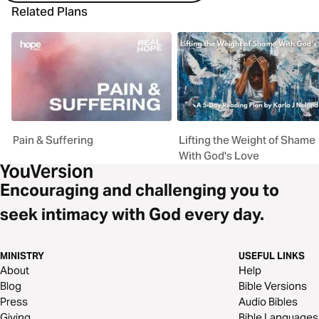
Related Plans
Pain & Suffering
Lifting the Weight of Shame
With God's Love
Encouraging and challenging you to
seek intimacy with God every day.
MINISTRY
USEFUL LINKS
About
Help
Blog
Bible Versions
Press
Audio Bibles
Giving
Bible Languages