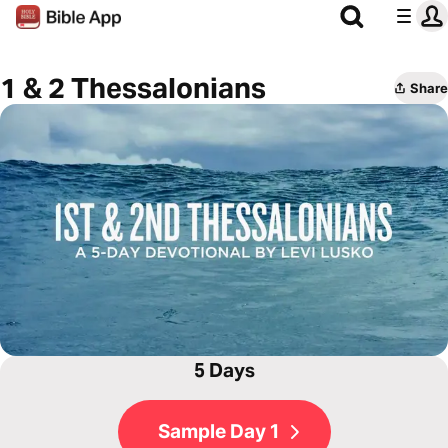
1 & 2 Thessalonians
Share
5 Days
Sample Day 1