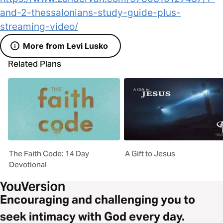
and-2-thessalonians-study-guide-plus-
streaming-video/
More from Levi Lusko
Related Plans
The Faith Code: 14 Day
A Gift to Jesus
Devotional
Encouraging and challenging you to
seek intimacy with God every day.