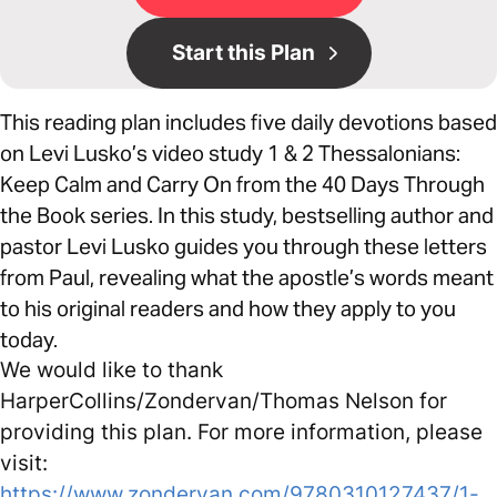
Start this Plan
This reading plan includes five daily devotions based
on Levi Lusko’s video study 1 & 2 Thessalonians:
Keep Calm and Carry On from the 40 Days Through
the Book series. In this study, bestselling author and
pastor Levi Lusko guides you through these letters
from Paul, revealing what the apostle’s words meant
to his original readers and how they apply to you
today.
We would like to thank
HarperCollins/Zondervan/Thomas Nelson for
providing this plan. For more information, please
visit:
https://www.zondervan.com/9780310127437/1-