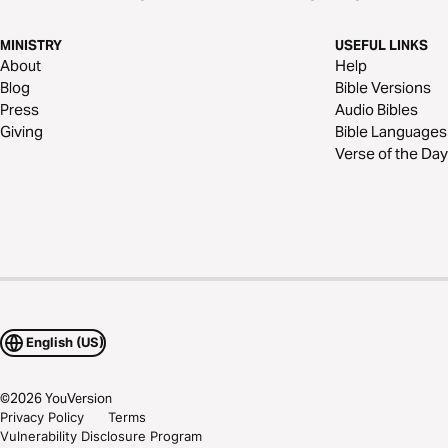
MINISTRY
USEFUL LINKS
About
Help
Blog
Bible Versions
Press
Audio Bibles
Giving
Bible Languages
Verse of the Day
English (US)
©
2026
YouVersion
Privacy Policy
Terms
Vulnerability Disclosure Program