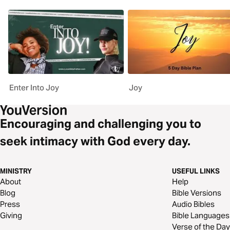
Enter Into Joy
Joy
Encouraging and challenging you to
seek intimacy with God every day.
MINISTRY
USEFUL LINKS
About
Help
Blog
Bible Versions
Press
Audio Bibles
Giving
Bible Languages
Verse of the Day