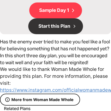
Sample Day 1
Start this Plan
Has the enemy ever tried to make you feel like a fool
for believing something that has not happened yet?
In this short three day plan, you will be encouraged
to wait well and your faith will be reignited!
We would like to thank Woman Made Whole for
providing this plan. For more information, please
visit:
https://www.instagram.com/officialwomanmadew
More from Woman Made Whole
Related Plans