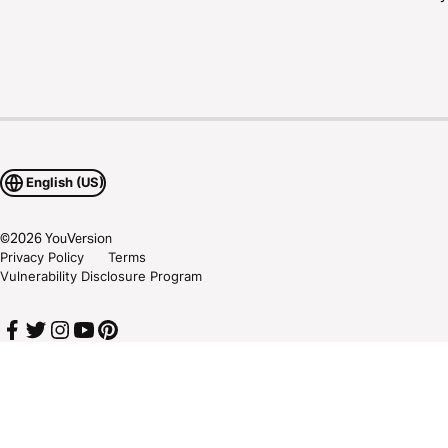
English (US)
©
2026
YouVersion
Privacy Policy
Terms
Vulnerability Disclosure Program