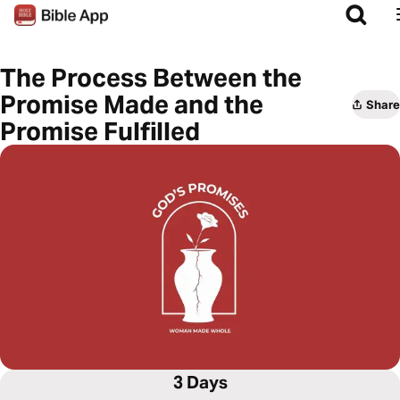
The Process Between the
Promise Made and the
Share
Promise Fulfilled
3 Days