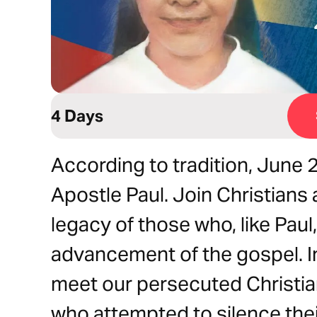
4 Days
According to tradition, June
Apostle Paul. Join Christians
legacy of those who, like Paul, 
advancement of the gospel. In 
meet our persecuted Christia
who attempted to silence thei