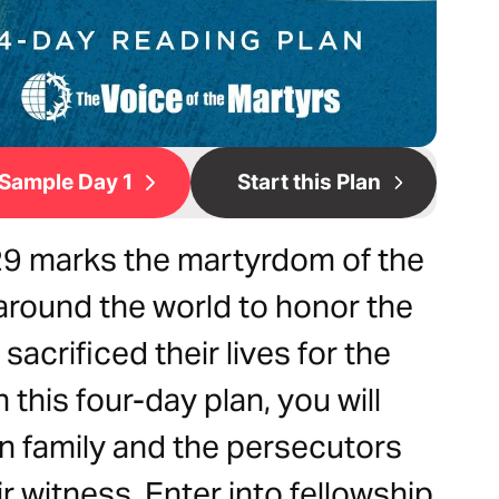
Sample Day 1
Start this Plan
 29 marks the martyrdom of the
 around the world to honor the
sacrificed their lives for the
this four-day plan, you will
n family and the persecutors
r witness. Enter into fellowship