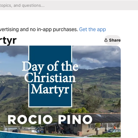
dvertising and no in-app purchases.
Get the app
rtyr
Share