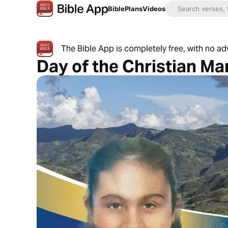
Bible
Plans
Videos
The Bible App is completely free, with no a
Day of the Christian Ma