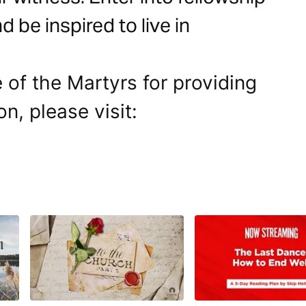
 be inspired to live in
 of the Martyrs for providing
on, please visit: