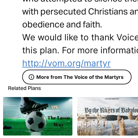
with persecuted Christians and
obedience and faith.
We would like to thank Voice
this plan. For more informati
http://vom.org/martyr
More from The Voice of the Martyrs
Related Plans