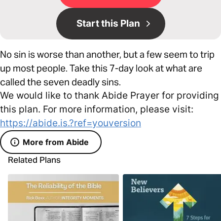
Start this Plan
No sin is worse than another, but a few seem to trip
up most people. Take this 7-day look at what are
called the seven deadly sins.
We would like to thank Abide Prayer for providing
this plan. For more information, please visit:
https://abide.is.?ref=youversion
More from Abide
Related Plans