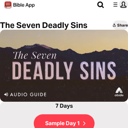
The Seven Deadly Sins
Share
7 Days
Sample Day 1