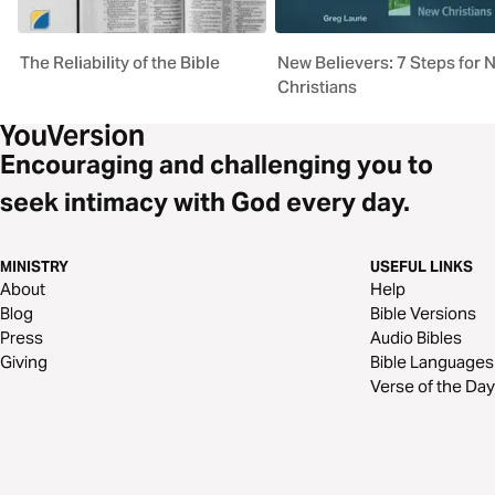
The Reliability of the Bible
New Believers: 7 Steps for 
Christians
Encouraging and challenging you to
seek intimacy with God every day.
MINISTRY
USEFUL LINKS
About
Help
Blog
Bible Versions
Press
Audio Bibles
Giving
Bible Languages
Verse of the Day