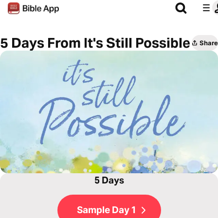
5 Days From It's Still Possible
Share
5 Days
Sample Day 1