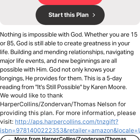
Start this Plan
Nothing is impossible with God. Whether you are 15
or 85, God is still able to create greatness in your
life. Building and mending relationships, navigating
major life events, and new beginnings are all
possible with Him. God not only knows your
longings, He provides for them. This is a 5-day
reading from "It's Still Possible" by Karen Moore.
We would like to thank
HarperCollins/Zondervan/Thomas Nelson for
providing this plan. For more information, please
visit:
http://aps.harpercollins.com/tnzgift?
isbn=9781400222353&retailer=amazon&locale=
More from HarperCollins/Zondervan/Thomas