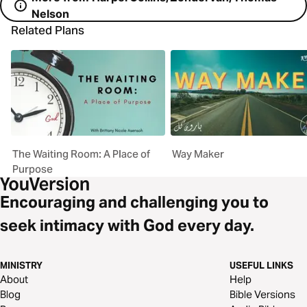
Nelson
Related Plans
The Waiting Room: A Place of
Way Maker
Purpose
Encouraging and challenging you to
seek intimacy with God every day.
MINISTRY
USEFUL LINKS
About
Help
Blog
Bible Versions