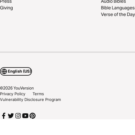
Press
Audio Bibles
Giving
Bible Languages
Verse of the Day
English (US)
©
2026
YouVersion
Privacy Policy
Terms
Vulnerability Disclosure Program