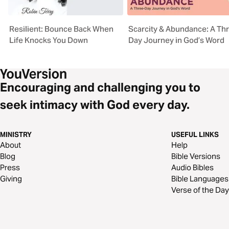
Resilient: Bounce Back When
Scarcity & Abundance: A Th
Life Knocks You Down
Day Journey in God’s Word
Encouraging and challenging you to
seek intimacy with God every day.
MINISTRY
USEFUL LINKS
About
Help
Blog
Bible Versions
Press
Audio Bibles
Giving
Bible Languages
Verse of the Day