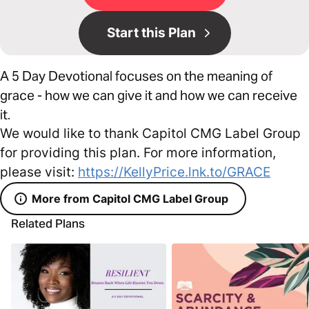
Start this Plan
A 5 Day Devotional focuses on the meaning of
grace - how we can give it and how we can receive
it.
We would like to thank Capitol CMG Label Group
for providing this plan. For more information,
please visit:
https://KellyPrice.lnk.to/GRACE
More from Capitol CMG Label Group
Related Plans