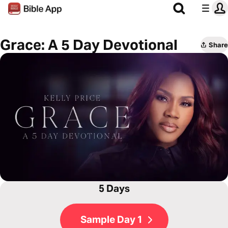
Grace: A 5 Day Devotional
Share
5 Days
Sample Day 1