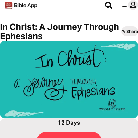
In Christ: A Journey Through
Share
Ephesians
12 Days