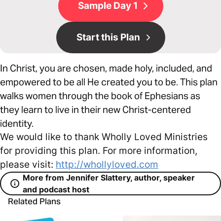
Sample Day 1
Start this Plan
In Christ, you are chosen, made holy, included, and
empowered to be all He created you to be. This plan
walks women through the book of Ephesians as
they learn to live in their new Christ-centered
identity.
We would like to thank Wholly Loved Ministries
for providing this plan. For more information,
please visit:
http://whollyloved.com
More from Jennifer Slattery, author, speaker
and podcast host
Related Plans