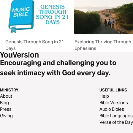
Genesis Through Song in 21
Exploring Thriving Through
Days
Ephesians
Encouraging and challenging you to
seek intimacy with God every day.
MINISTRY
USEFUL LINKS
About
Help
Blog
Bible Versions
Press
Audio Bibles
Giving
Bible Languages
Verse of the Day