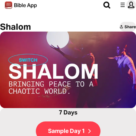
Shalom
Share
7 Days
Sample Day 1