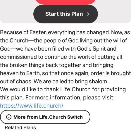
Start this Plan
Because of Easter, everything has changed. Now, as
the Church—the people of God living out the will of
God—we have been filled with God’s Spirit and
commissioned to continue the work of putting all
the broken things back together and bringing
heaven to Earth, so that once again, order is brought
out of chaos. We are called to bring shalom.
We would like to thank Life.Church for providing
this plan. For more information, please visit:
https://www.life.church/
More from Life.Church Switch
Related Plans