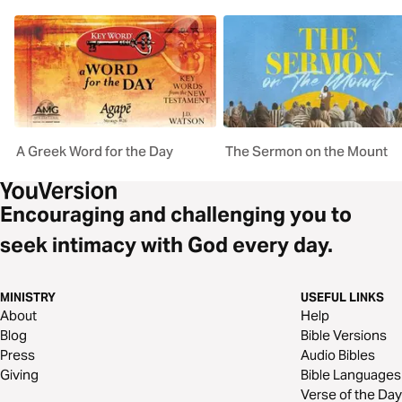
A Greek Word for the Day
The Sermon on the Mount
Encouraging and challenging you to
seek intimacy with God every day.
MINISTRY
USEFUL LINKS
About
Help
Blog
Bible Versions
Press
Audio Bibles
Giving
Bible Languages
Verse of the Day