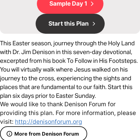
Sample Day 1
Start this Plan
This Easter season, journey through the Holy Land
with Dr. Jim Denison in this seven-day devotional,
excerpted from his book To Follow in His Footsteps.
You will virtually walk where Jesus walked on his
journey to the cross, experiencing the sights and
places that are fundamental to our faith. Start this
plan six days prior to Easter Sunday.
We would like to thank Denison Forum for
providing this plan. For more information, please
visit:
http://denisonforum.org
More from Denison Forum