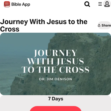
Journey With Jesus to the
Share
Cross
7 Days