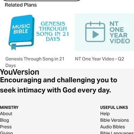
Related Plans
Genesis Through Song in 21
NT One Year Video - Q2
Days
Encouraging and challenging you to
seek intimacy with God every day.
MINISTRY
USEFUL LINKS
About
Help
Blog
Bible Versions
Press
Audio Bibles
Giving
Bible Languages