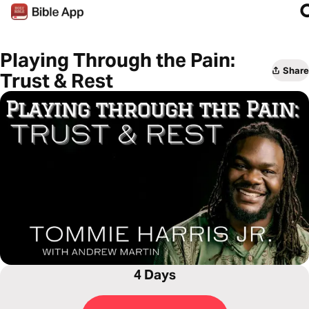
Playing Through the Pain:
Share
Trust & Rest
4 Days