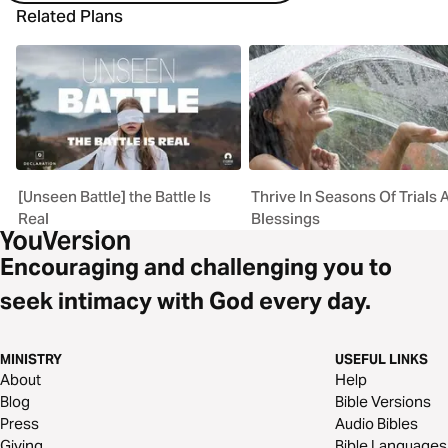
Related Plans
[Unseen Battle] the Battle Is
Thrive In Seasons Of Trials 
Real
Blessings
Encouraging and challenging you to
seek intimacy with God every day.
MINISTRY
USEFUL LINKS
About
Help
Blog
Bible Versions
Press
Audio Bibles
Giving
Bible Languages