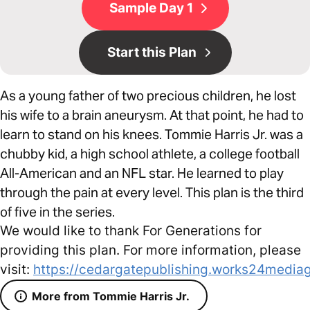
Sample Day 1
Start this Plan
As a young father of two precious children, he lost
his wife to a brain aneurysm. At that point, he had to
learn to stand on his knees. Tommie Harris Jr. was a
chubby kid, a high school athlete, a college football
All-American and an NFL star. He learned to play
through the pain at every level. This plan is the third
of five in the series.
We would like to thank For Generations for
providing this plan. For more information, please
visit:
https://cedargatepublishing.works24media
More from Tommie Harris Jr.