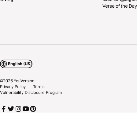
Verse of the Day
English (US)
©
2026
YouVersion
Privacy Policy
Terms
Vulnerability Disclosure Program