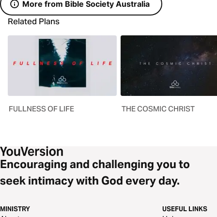
More from Bible Society Australia
Related Plans
FULLNESS OF LIFE
THE COSMIC CHRIST
Encouraging and challenging you to
seek intimacy with God every day.
MINISTRY
USEFUL LINKS