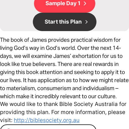
Sample Day 1
Start this Plan
The book of James provides practical wisdom for
living God’s way in God’s world. Over the next 14-
days, we will examine James’ exhortation for us to
look like true believers. There are real rewards in
giving this book attention and seeking to apply it to
our lives. It has application as to how we might relate
to materialism, consumerism and individualism –
which make it incredibly relevant to our culture.
We would like to thank Bible Society Australia for
providing this plan. For more information, please
visit:
http://biblesociety.org.au