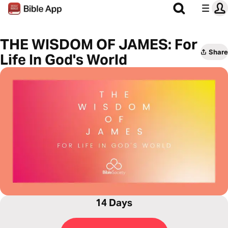
THE WISDOM OF JAMES: For
Share
Life In God's World
14 Days