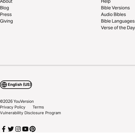
About
Help
Blog
Bible Versions
Press
Audio Bibles
Giving
Bible Languages
Verse of the Day
English (US)
©
2026
YouVersion
Privacy Policy
Terms
Vulnerability Disclosure Program