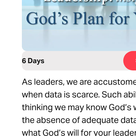
6 Days
As leaders, we are accustome
when data is scarce. Such abi
thinking we may know God’s wil
the absence of adequate data.
what God’s will for your leade