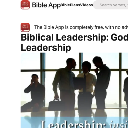
Bible
Plans
Videos
The Bible App is completely free, with no a
Biblical Leadership: God
Leadership