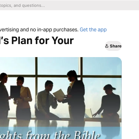
dvertising and no in-app purchases.
Get the app
’s Plan for Your
Share