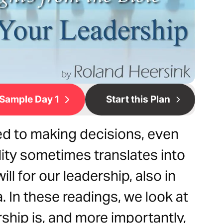
Sample Day 1
Start this Plan
d to making decisions, even
lity sometimes translates into
l for our leadership, also in
 In these readings, we look at
rship is, and more importantly,