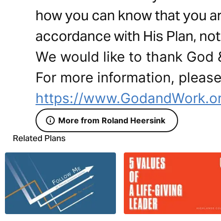
how you can know that you are f
accordance with His Plan, not 
We would like to thank God &
For more information, please 
https://www.GodandWork.or
More from Roland Heersink
Related Plans