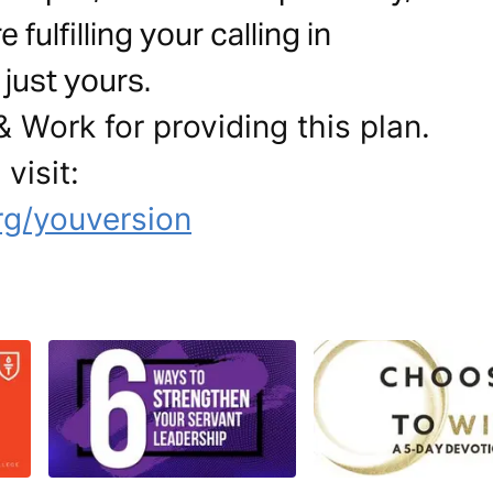
ulfilling your calling in
just yours.
 Work for providing this plan.
visit:
g/youversion