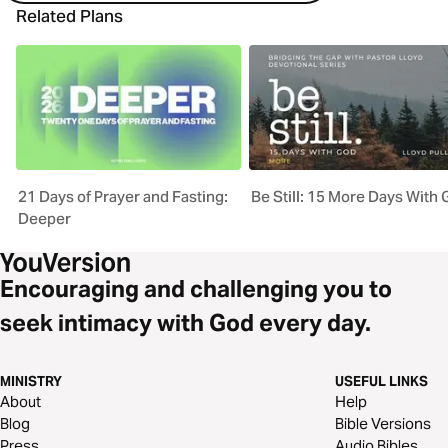
Related Plans
21 Days of Prayer and Fasting:
Be Still: 15 More Days With
Deeper
Encouraging and challenging you to
seek intimacy with God every day.
MINISTRY
USEFUL LINKS
About
Help
Blog
Bible Versions
Press
Audio Bibles