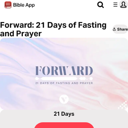
Forward: 21 Days of Fasting
Share
and Prayer
21 Days