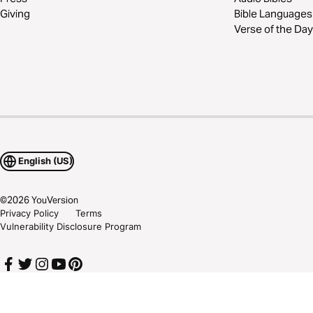
Giving
Bible Languages
Verse of the Day
English (US)
©
2026
YouVersion
Privacy Policy
Terms
Vulnerability Disclosure Program