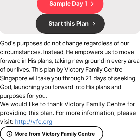
Sample Day 1
Start this Plan
God’s purposes do not change regardless of our
circumstances. Instead, He empowers us to move
forward in His plans, taking new ground in every area
of our lives. This plan by Victory Family Centre
Singapore will take you through 21 days of seeking
God, launching you forward into His plans and
purposes for you.
We would like to thank Victory Family Centre for
providing this plan. For more information, please
visit:
http://vfc.org
More from Victory Family Centre