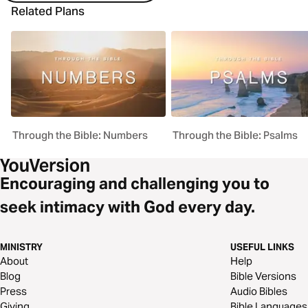
Related Plans
Through the Bible: Numbers
Through the Bible: Psalms
Encouraging and challenging you to
seek intimacy with God every day.
MINISTRY
USEFUL LINKS
About
Help
Blog
Bible Versions
Press
Audio Bibles
Giving
Bible Languages