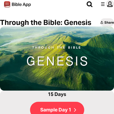
Through the Bible: Genesis
Share
15 Days
Sample Day 1