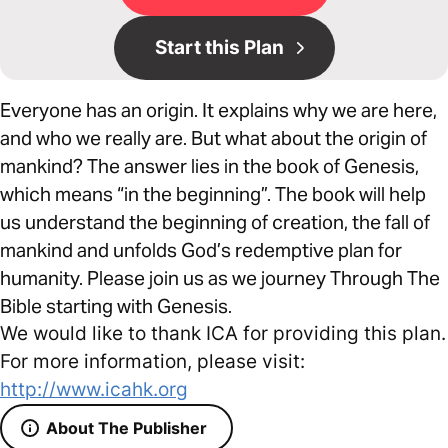
Start this Plan
Everyone has an origin. It explains why we are here,
and who we really are. But what about the origin of
mankind? The answer lies in the book of Genesis,
which means “in the beginning”. The book will help
us understand the beginning of creation, the fall of
mankind and unfolds God’s redemptive plan for
humanity. Please join us as we journey Through The
Bible starting with Genesis.
We would like to thank ICA for providing this plan.
For more information, please visit:
http://www.icahk.org
About The Publisher