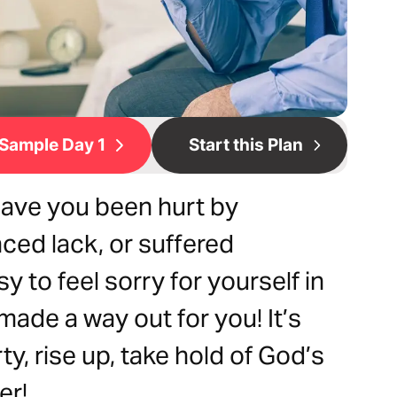
Sample Day 1
Start this Plan
Have you been hurt by
nced lack, or suffered
y to feel sorry for yourself in
made a way out for you! It’s
ty, rise up, take hold of God’s
er!