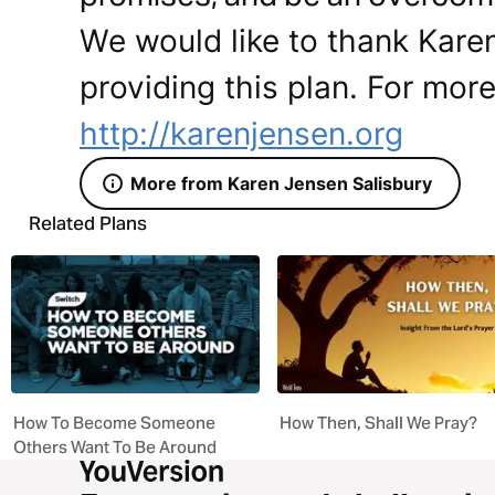
We would like to thank Karen
providing this plan. For more
http://karenjensen.org
More from Karen Jensen Salisbury
Related Plans
How To Become Someone
How Then, Shall We Pray?
Others Want To Be Around