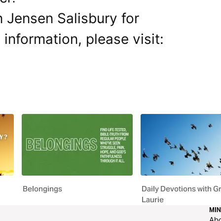
 Jensen Salisbury for
 information, please visit:
Belongings
Daily Devotions with G
Laurie
MIN
Ab