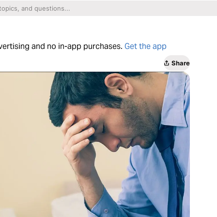
dvertising and no in-app purchases.
Get the app
Share