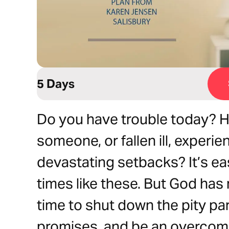
5 Days
Do you have trouble today? 
someone, or fallen ill, experie
devastating setbacks? It’s eas
times like these. But God has 
time to shut down the pity par
promises, and be an overcom