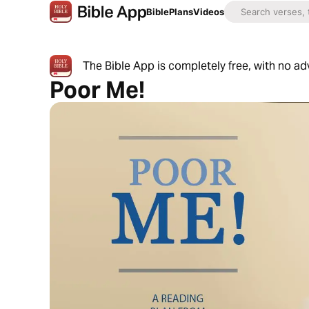
Bible
Plans
Videos
The Bible App is completely free, with no a
Poor Me!