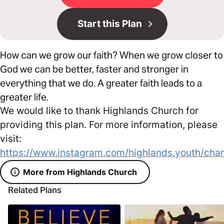
Start this Plan
How can we grow our faith? When we grow closer to
God we can be better, faster and stronger in
everything that we do. A greater faith leads to a
greater life.
We would like to thank Highlands Church for
providing this plan. For more information, please
visit:
https://www.instagram.com/highlands.youth/chan
More from Highlands Church
Related Plans