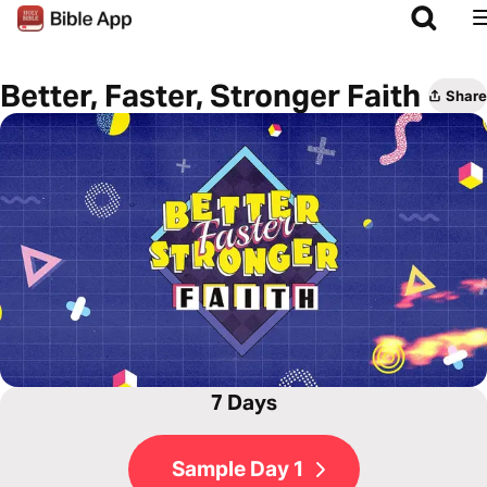
Better, Faster, Stronger Faith
Share
7 Days
Sample Day 1