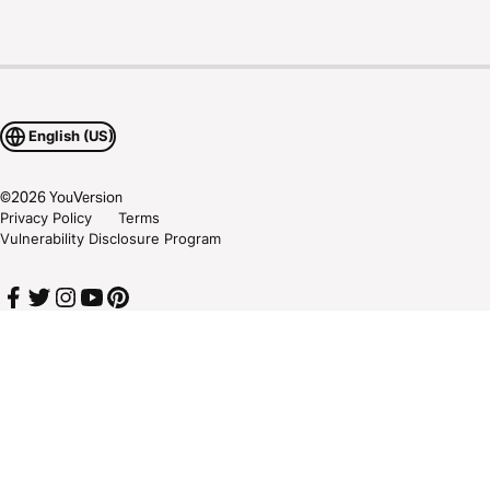
English (US)
©
2026
YouVersion
Privacy Policy
Terms
Vulnerability Disclosure Program