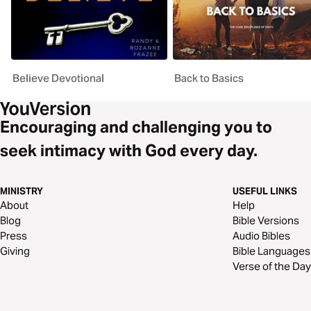
Believe Devotional
Back to Basics
Encouraging and challenging you to
seek intimacy with God every day.
MINISTRY
USEFUL LINKS
About
Help
Blog
Bible Versions
Press
Audio Bibles
Giving
Bible Languages
Verse of the Day