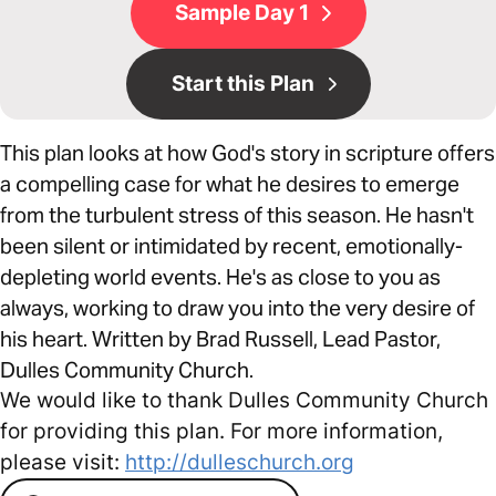
Sample Day 1
Start this Plan
This plan looks at how God's story in scripture offers
a compelling case for what he desires to emerge
from the turbulent stress of this season. He hasn't
been silent or intimidated by recent, emotionally-
depleting world events. He's as close to you as
always, working to draw you into the very desire of
his heart. Written by Brad Russell, Lead Pastor,
Dulles Community Church.
We would like to thank Dulles Community Church
for providing this plan. For more information,
please visit:
http://dulleschurch.org