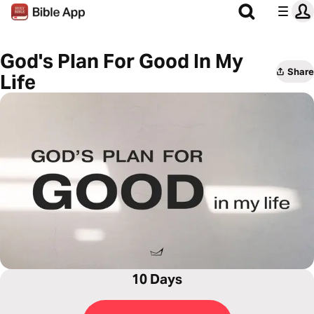
God's Plan For Good In My
Share
Life
10 Days