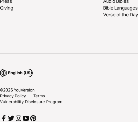
Press
Audio Bibles
Giving
Bible Languages
Verse of the Day
English (US)
©
2026
YouVersion
Privacy Policy
Terms
Vulnerability Disclosure Program