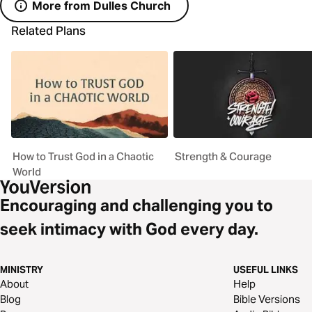
More from Dulles Church
Related Plans
How to Trust God in a Chaotic
Strength & Courage
World
Encouraging and challenging you to
seek intimacy with God every day.
MINISTRY
USEFUL LINKS
About
Help
Blog
Bible Versions