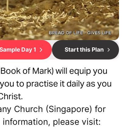
Sample Day 1
Start this Plan
 Book of Mark) will equip you
 you to practise it daily as you
Christ.
any Church (Singapore) for
 information, please visit: