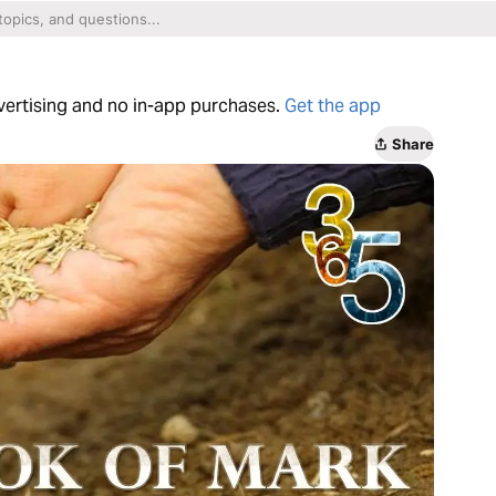
dvertising and no in-app purchases.
Get the app
Share