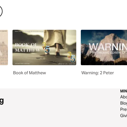
Book of Matthew
Warning: 2 Peter
MIN
Ab
g
Blo
Pre
Giv