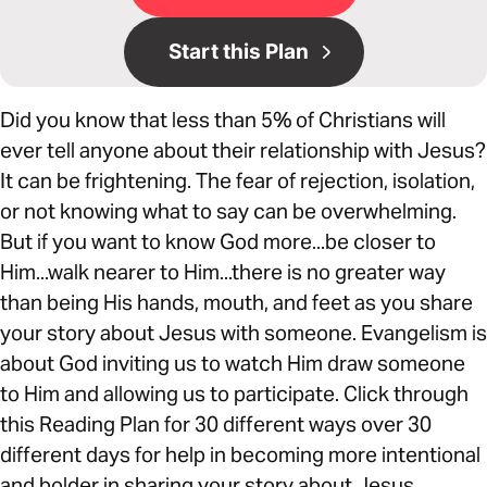
Start this Plan
Did you know that less than 5% of Christians will
ever tell anyone about their relationship with Jesus?
It can be frightening. The fear of rejection, isolation,
or not knowing what to say can be overwhelming.
But if you want to know God more...be closer to
Him...walk nearer to Him...there is no greater way
than being His hands, mouth, and feet as you share
your story about Jesus with someone. Evangelism is
about God inviting us to watch Him draw someone
to Him and allowing us to participate. Click through
this Reading Plan for 30 different ways over 30
different days for help in becoming more intentional
and bolder in sharing your story about Jesus.