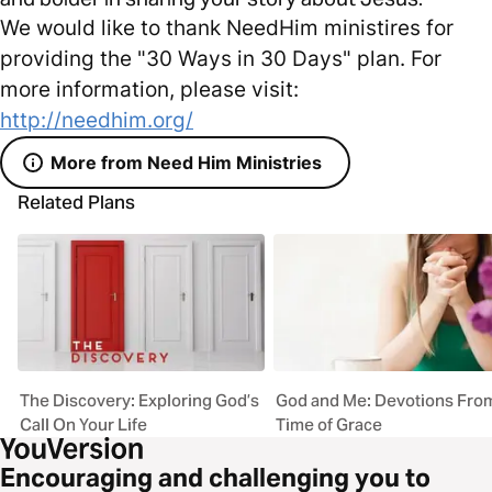
We would like to thank NeedHim ministires for
providing the "30 Ways in 30 Days" plan. For
more information, please visit:
http://needhim.org/
More from Need Him Ministries
Related Plans
The Discovery: Exploring God’s
God and Me: Devotions Fro
Call On Your Life
Time of Grace
Encouraging and challenging you to