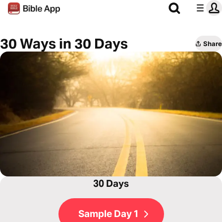
30 Ways in 30 Days
Share
30 Days
Sample Day 1