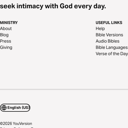
seek intimacy with God every day.
MINISTRY
USEFUL LINKS
About
Help
Blog
Bible Versions
Press
Audio Bibles
Giving
Bible Languages
Verse of the Day
English (US)
©
2026
YouVersion