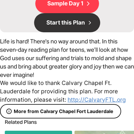
Sample Day 1
Start this Plan
Life is hard! There's no way around that. In this
seven-day reading plan for teens, we’ll look at how
God uses our suffering and trials to mold and shape
us and bring about greater glory and joy then we can
ever imagine!
We would like to thank Calvary Chapel Ft.
Lauderdale for providing this plan. For more
information, please visit:
http://CalvaryFTL.org
More from Calvary Chapel Fort Lauderdale
Related Plans