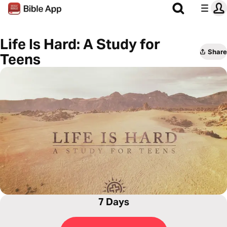
Life Is Hard: A Study for
Share
Teens
7 Days