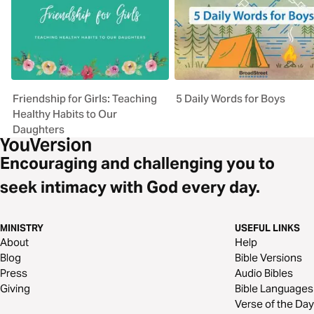
Friendship for Girls: Teaching
5 Daily Words for Boys
Healthy Habits to Our
Daughters
Encouraging and challenging you to
seek intimacy with God every day.
MINISTRY
USEFUL LINKS
About
Help
Blog
Bible Versions
Press
Audio Bibles
Giving
Bible Languages
Verse of the Day