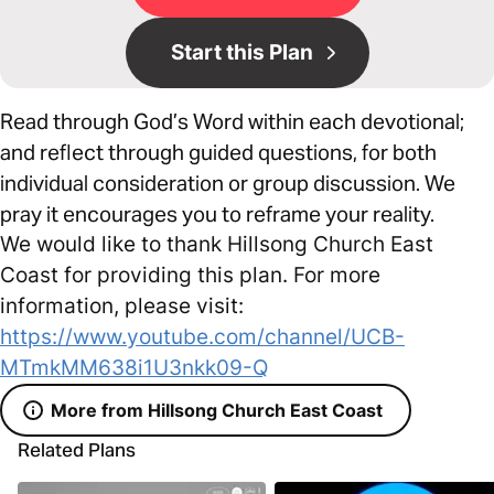
Start this Plan
Read through God’s Word within each devotional;
and reflect through guided questions, for both
individual consideration or group discussion. We
pray it encourages you to reframe your reality.
We would like to thank Hillsong Church East
Coast for providing this plan. For more
information, please visit:
https://www.youtube.com/channel/UCB-
MTmkMM638i1U3nkk09-Q
More from Hillsong Church East Coast
Related Plans