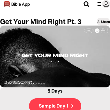
Get Your Mind Right Pt. 3
Share
5 Days
Sample Day 1