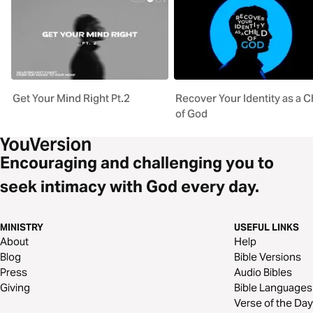
Get Your Mind Right Pt.2
Recover Your Identity as a C
of God
Encouraging and challenging you to
seek intimacy with God every day.
MINISTRY
USEFUL LINKS
About
Help
Blog
Bible Versions
Press
Audio Bibles
Giving
Bible Languages
Verse of the Day