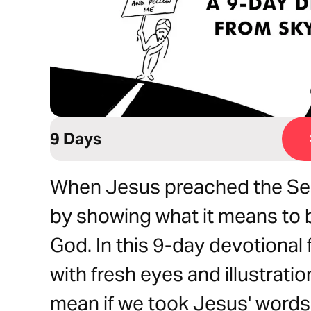
9 Days
When Jesus preached the Se
by showing what it means to 
God. In this 9-day devotional
with fresh eyes and illustrati
mean if we took Jesus' words 