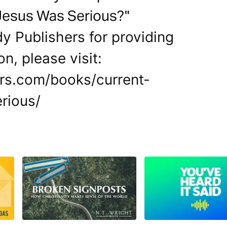
Jesus Was Serious?"
y Publishers for providing
on, please visit:
rs.com/books/current-
rious/