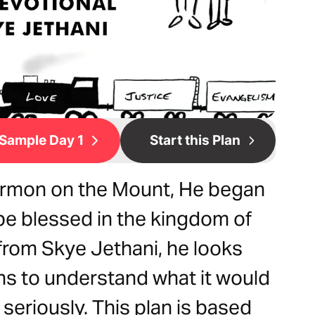
Sample Day 1
Start this Plan
rmon on the Mount, He began
be blessed in the kingdom of
 from Skye Jethani, he looks
ons to understand what it would
seriously. This plan is based