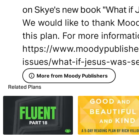
on Skye's new book "What if 
We would like to thank Mood
this plan. For more informati
https://www.moodypublishe
issues/what-if-jesus-was-se
More from Moody Publishers
Related Plans