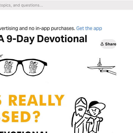
dvertising and no in-app purchases.
Get the app
A 9-Day Devotional
Share