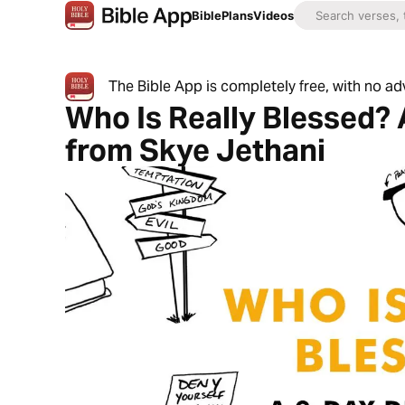
Bible
Plans
Videos
The Bible App is completely free, with no a
Who Is Really Blessed? 
from Skye Jethani