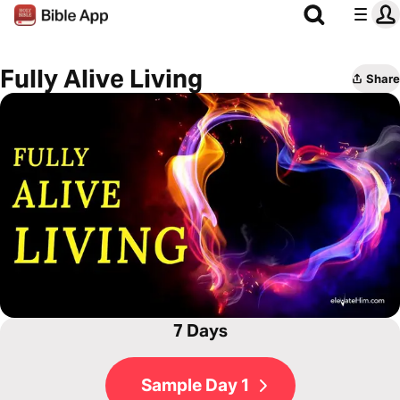
Fully Alive Living
Share
7 Days
Sample Day 1