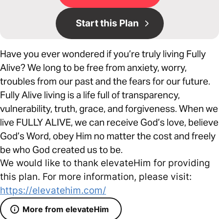
Start this Plan
Have you ever wondered if you’re truly living Fully
Alive? We long to be free from anxiety, worry,
troubles from our past and the fears for our future.
Fully Alive living is a life full of transparency,
vulnerability, truth, grace, and forgiveness. When we
live FULLY ALIVE, we can receive God’s love, believe
God’s Word, obey Him no matter the cost and freely
be who God created us to be.
We would like to thank elevateHim for providing
this plan. For more information, please visit:
https://elevatehim.com/
More from elevateHim