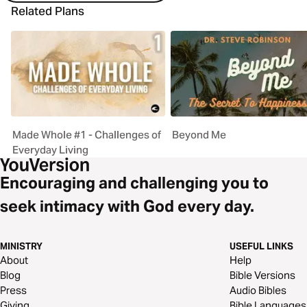
Related Plans
Made Whole #1 - Challenges of
Beyond Me
Everyday Living
Encouraging and challenging you to
seek intimacy with God every day.
MINISTRY
USEFUL LINKS
About
Help
Blog
Bible Versions
Press
Audio Bibles
Giving
Bible Languages