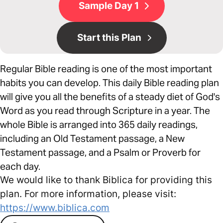
Sample Day 1
Start this Plan
Regular Bible reading is one of the most important
habits you can develop. This daily Bible reading plan
will give you all the benefits of a steady diet of God's
Word as you read through Scripture in a year. The
whole Bible is arranged into 365 daily readings,
including an Old Testament passage, a New
Testament passage, and a Psalm or Proverb for
each day.
We would like to thank Biblica for providing this
plan. For more information, please visit:
https://www.biblica.com