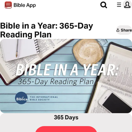
Bible in a Year: 365-Day
Share
Reading Plan
365 Days