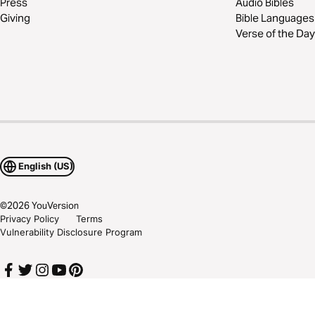
Press
Audio Bibles
Giving
Bible Languages
Verse of the Day
English (US)
©
2026
YouVersion
Privacy Policy
Terms
Vulnerability Disclosure Program