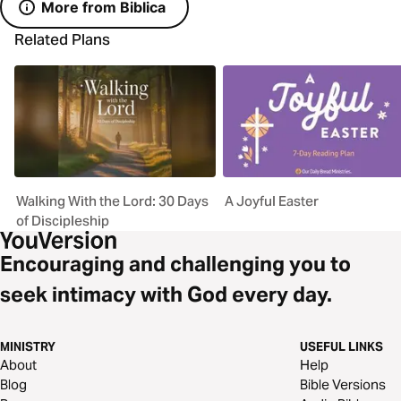
More from Biblica
Related Plans
Walking With the Lord: 30 Days
A Joyful Easter
of Discipleship
Encouraging and challenging you to
seek intimacy with God every day.
MINISTRY
USEFUL LINKS
About
Help
Blog
Bible Versions