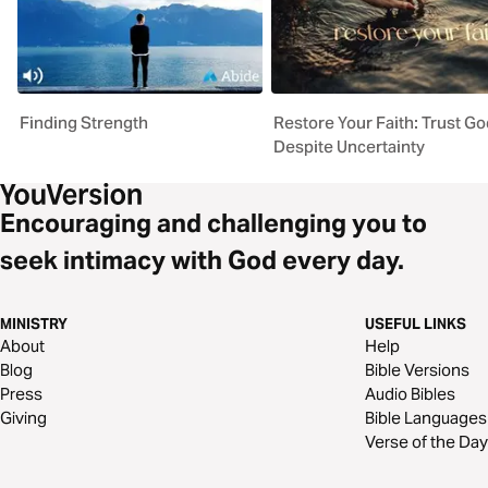
Finding Strength
Restore Your Faith: Trust Go
Despite Uncertainty
Encouraging and challenging you to
seek intimacy with God every day.
MINISTRY
USEFUL LINKS
About
Help
Blog
Bible Versions
Press
Audio Bibles
Giving
Bible Languages
Verse of the Day