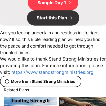
Sample Day 1
Start this Plan
Are you feeling uncertain and restless in life right
now? If so, this Bible reading plan will help you find
the peace and comfort needed to get through
troubled times.
We would like to thank Stand Strong Ministries for
providing this plan. For more information, please
visit:
https://www.standstrongministries.org
More from Stand Strong Ministries
Related Plans