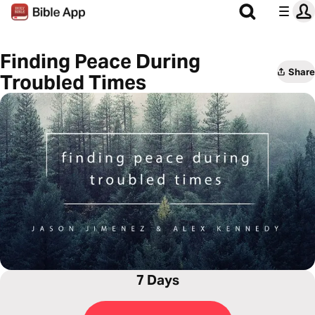
Finding Peace During
Share
Troubled Times
7 Days