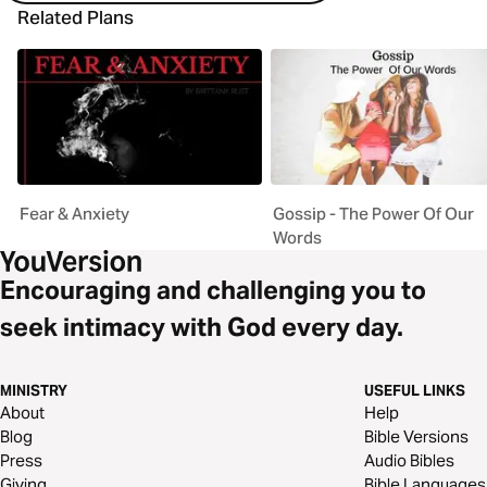
Related Plans
Fear & Anxiety
Gossip - The Power Of Our
Words
Encouraging and challenging you to
seek intimacy with God every day.
MINISTRY
USEFUL LINKS
About
Help
Blog
Bible Versions
Press
Audio Bibles
Giving
Bible Languages