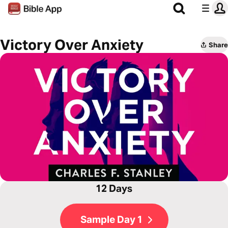
Victory Over Anxiety
Share
12 Days
Sample Day 1