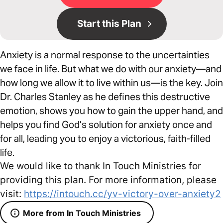
Start this Plan
Anxiety is a normal response to the uncertainties
we face in life. But what we do with our anxiety—and
how long we allow it to live within us—is the key. Join
Dr. Charles Stanley as he defines this destructive
emotion, shows you how to gain the upper hand, and
helps you find God’s solution for anxiety once and
for all, leading you to enjoy a victorious, faith-filled
life.
We would like to thank In Touch Ministries for
providing this plan. For more information, please
visit:
https://intouch.cc/yv-victory-over-anxiety2
More from In Touch Ministries