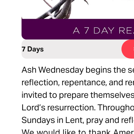
7 Days
Ash Wednesday begins the se
reflection, repentance, and r
invited to prepare themselves 
Lord’s resurrection. Througho
Sundays in Lent, pray and ref
We would like to thank Ameri