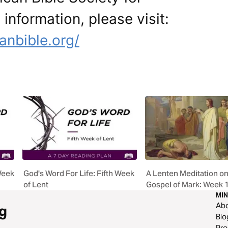
 information, please visit:
anbible.org/
Week
God's Word For Life: Fifth Week
A Lenten Meditation on
of Lent
Gospel of Mark: Week 
MIN
Ab
g
Blo
Pre