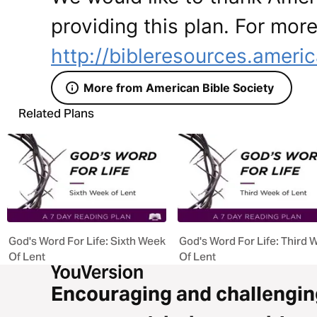
providing this plan. For more
http://bibleresources.americ
More from American Bible Society
Related Plans
God's Word For Life: Sixth Week
God's Word For Life: Third 
Of Lent
Of Lent
Encouraging and challengin