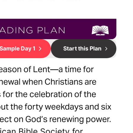
Sample Day 1
Start this Plan
ason of Lent—a time for
enewal when Christians are
for the celebration of the
ut the forty weekdays and six
lect on God’s renewing power.
can Bible Society for