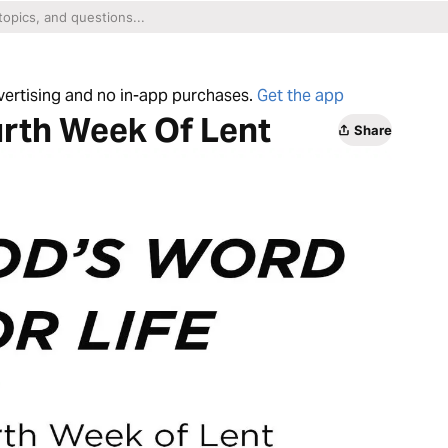
dvertising and no in-app purchases.
Get the app
urth Week Of Lent
Share