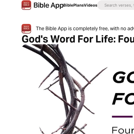
Bible
Plans
Videos
The Bible App is completely free, with no a
God's Word For Life: Fo