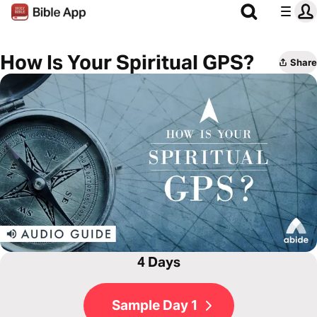
How Is Your Spiritual GPS?
Share
4 Days
Sample Day 1