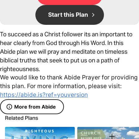
Start this Plan
To succeed as a Christ follower its an important to
hear clearly from God through His Word. In this
Abide plan we will pray and meditate on timeless
biblical truths that seek to put us on a path of
righteousness.
We would like to thank Abide Prayer for providing
this plan. For more information, please visit:
https://abide.is?ref=youversion
More from Abide
Related Plans