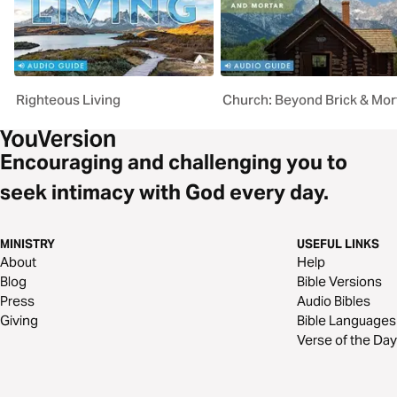
Righteous Living
Church: Beyond Brick & Mor
Encouraging and challenging you to
seek intimacy with God every day.
MINISTRY
USEFUL LINKS
About
Help
Blog
Bible Versions
Press
Audio Bibles
Giving
Bible Languages
Verse of the Day