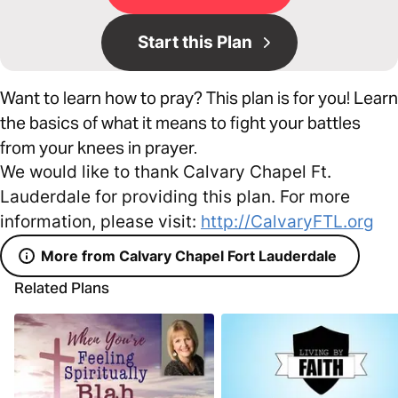
Start this Plan
Want to learn how to pray? This plan is for you! Learn
the basics of what it means to fight your battles
from your knees in prayer.
We would like to thank Calvary Chapel Ft.
Lauderdale for providing this plan. For more
information, please visit:
http://CalvaryFTL.org
More from Calvary Chapel Fort Lauderdale
Related Plans