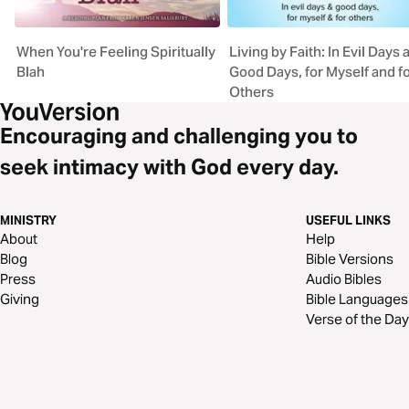
When You're Feeling Spiritually
Living by Faith: In Evil Days 
Blah
Good Days, for Myself and f
Others
Encouraging and challenging you to
seek intimacy with God every day.
MINISTRY
USEFUL LINKS
About
Help
Blog
Bible Versions
Press
Audio Bibles
Giving
Bible Languages
Verse of the Day