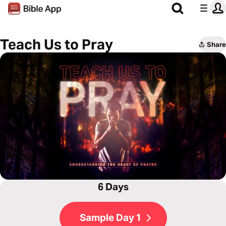
Teach Us to Pray
Share
6 Days
Sample Day 1