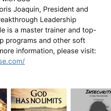
oris Joaquin, President and
Breakthrough Leadership
is a master trainer and top-
ip programs and other soft
 more information, please visit:
se.com/