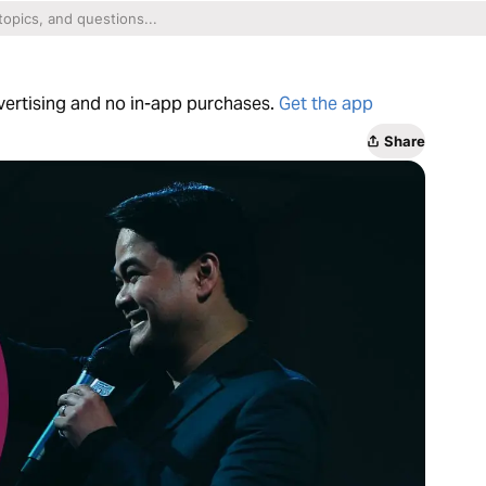
dvertising and no in-app purchases.
Get the app
Share