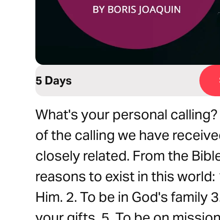
5 Days
What's your personal calling? W
of the calling we have receive
closely related. From the Bible
reasons to exist in this world: 
Him. 2. To be in God's family 3
your gifts. 5. To be on missio