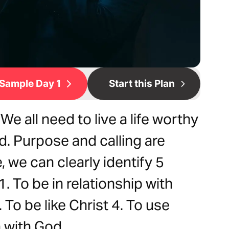
Sample Day 1
Start this Plan
e all need to live a life worthy
d. Purpose and calling are
, we can clearly identify 5
1. To be in relationship with
. To be like Christ 4. To use
n with God