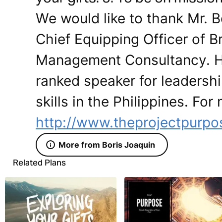
We would like to thank Mr. B
Chief Equipping Officer of 
Management Consultancy. He 
ranked speaker for leadersh
skills in the Philippines. For
http://www.theprojectpurpo
More from Boris Joaquin
Related Plans