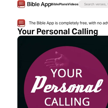
Bible
Plans
Videos
The Bible App is completely free, with no a
Your Personal Calling