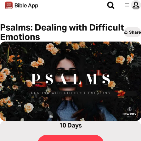
Psalms: Dealing with Difficult
Share
Emotions
10 Days