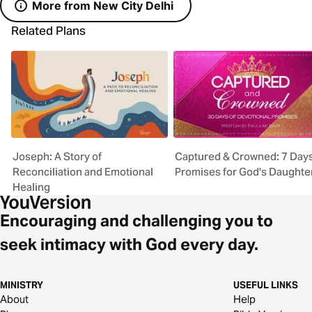
More from New City Delhi
Related Plans
Joseph: A Story of
Captured & Crowned: 7 Days
Reconciliation and Emotional
Promises for God's Daughte
Healing
Encouraging and challenging you to
seek intimacy with God every day.
MINISTRY
USEFUL LINKS
About
Help