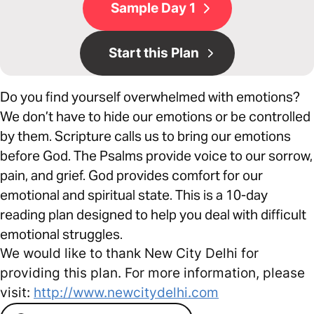
Sample Day 1
Start this Plan
Do you find yourself overwhelmed with emotions?
We don’t have to hide our emotions or be controlled
by them. Scripture calls us to bring our emotions
before God. The Psalms provide voice to our sorrow,
pain, and grief. God provides comfort for our
emotional and spiritual state. This is a 10-day
reading plan designed to help you deal with difficult
emotional struggles.
We would like to thank New City Delhi for
providing this plan. For more information, please
visit:
http://www.newcitydelhi.com