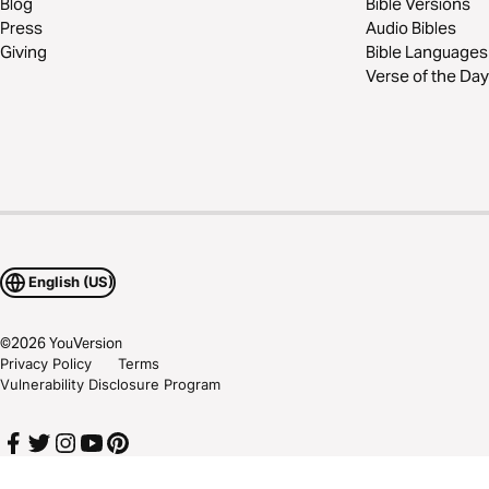
Blog
Bible Versions
Press
Audio Bibles
Giving
Bible Languages
Verse of the Day
English (US)
©
2026
YouVersion
Privacy Policy
Terms
Vulnerability Disclosure Program