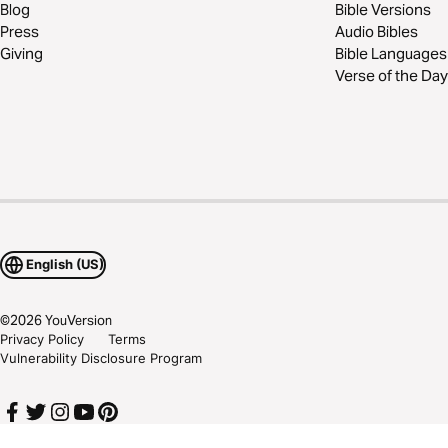
Blog
Bible Versions
Press
Audio Bibles
Giving
Bible Languages
Verse of the Day
English (US)
©
2026
YouVersion
Privacy Policy
Terms
Vulnerability Disclosure Program