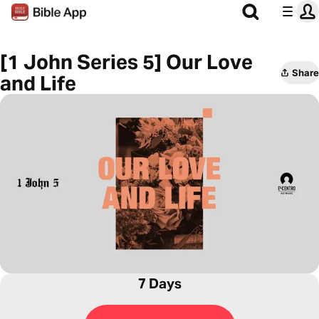
[1 John Series 5] Our Love
Share
and Life
7 Days