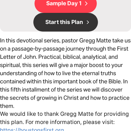
Sample Day 1
Start this Plan
In this devotional series, pastor Gregg Matte take us
on a passage-by-passage journey through the First
Letter of John. Practical, biblical, analytical, and
spiritual, this series will give a major boost to your
understanding of how to live the eternal truths
contained within this important book of the Bible. In
this fifth installment of the series we will discover
the secrets of growing in Christ and how to practice
them.
We would like to thank Gregg Matte for providing
this plan. For more information, please visit:
https://houstonsfirst.org