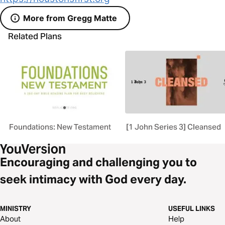
More from Gregg Matte
Related Plans
Foundations: New Testament
[1 John Series 3] Cleansed
Encouraging and challenging you to
seek intimacy with God every day.
MINISTRY
USEFUL LINKS
About
Help