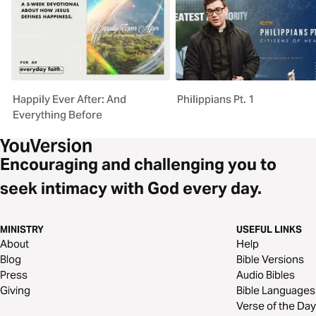
Happily Ever After: And
Philippians Pt. 1
Everything Before
Encouraging and challenging you to
seek intimacy with God every day.
MINISTRY
USEFUL LINKS
About
Help
Blog
Bible Versions
Press
Audio Bibles
Giving
Bible Languages
Verse of the Day