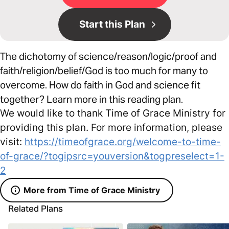
Start this Plan
The dichotomy of science/reason/logic/proof and
faith/religion/belief/God is too much for many to
overcome. How do faith in God and science fit
together? Learn more in this reading plan.
We would like to thank Time of Grace Ministry for
providing this plan. For more information, please
visit:
https://timeofgrace.org/welcome-to-time-
of-grace/?togipsrc=youversion&togpreselect=1-
2
More from Time of Grace Ministry
Related Plans