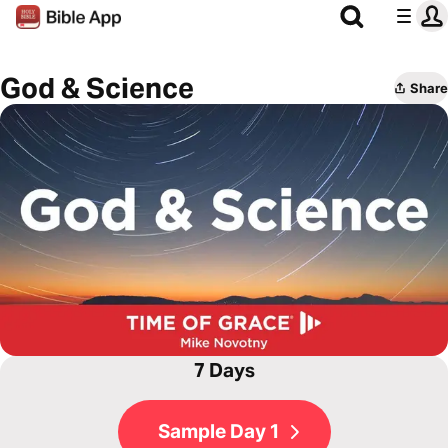
God & Science
Share
7 Days
Sample Day 1